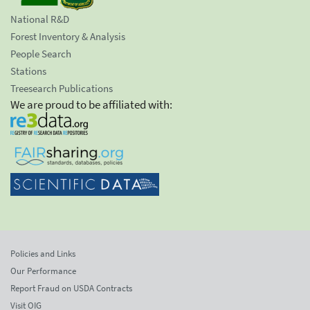
National R&D
Forest Inventory & Analysis
People Search
Stations
Treesearch Publications
We are proud to be affiliated with:
Policies and Links
Our Performance
Report Fraud on USDA Contracts
Visit OIG