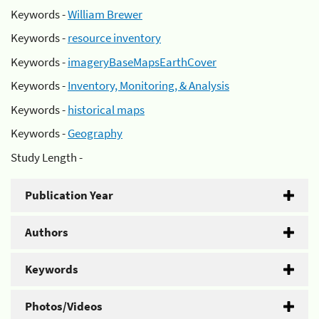
Keywords -
William Brewer
Keywords -
resource inventory
Keywords -
imageryBaseMapsEarthCover
Keywords -
Inventory, Monitoring, & Analysis
Keywords -
historical maps
Keywords -
Geography
Study Length -
Publication Year
Authors
Keywords
Photos/Videos