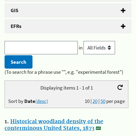
GIS
EFRs
in
(To search for a phrase use "", e.g. "experimental forest")
Displaying items 1 - 1 of 1
Sort by
Date
(desc)
10
|
20
|
50
per page
1.
Historical woodland density of the
conterminous United States, 1873