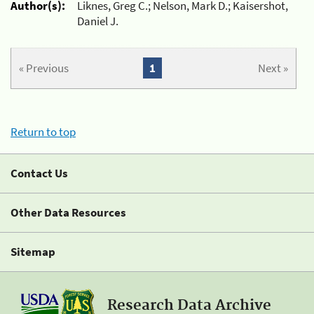
Author(s):
Liknes, Greg C.; Nelson, Mark D.; Kaisershot,
Daniel J.
« Previous
1
Next »
Return to top
Contact Us
Other Data Resources
Sitemap
Research Data Archive