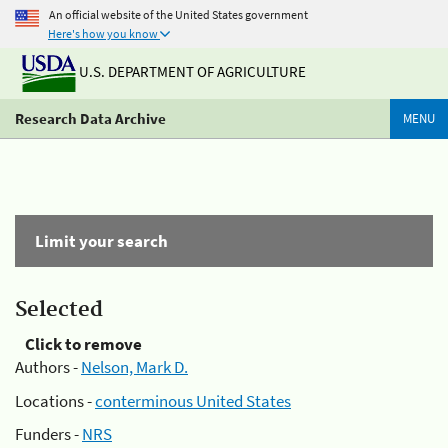
An official website of the United States government
Here's how you know
U.S. DEPARTMENT OF AGRICULTURE
Research Data Archive
MENU
Limit your search
Selected
Click to remove
Authors -
Nelson, Mark D.
Locations -
conterminous United States
Funders -
NRS