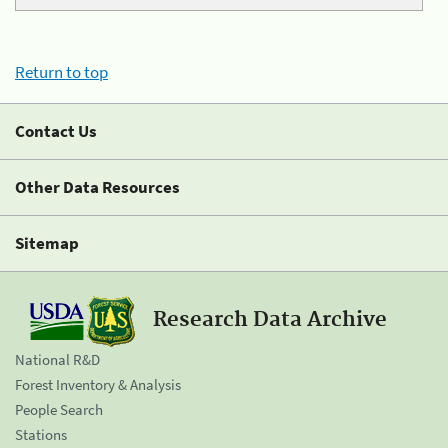
Return to top
Contact Us
Other Data Resources
Sitemap
Research Data Archive
National R&D
Forest Inventory & Analysis
People Search
Stations