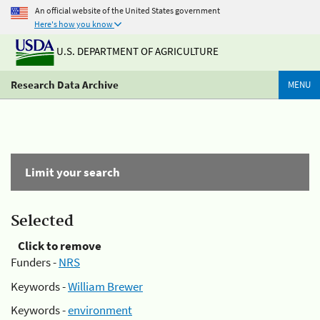
An official website of the United States government
Here's how you know
U.S. DEPARTMENT OF AGRICULTURE
Research Data Archive
MENU
Limit your search
Selected
Click to remove
Funders -
NRS
Keywords -
William Brewer
Keywords -
environment