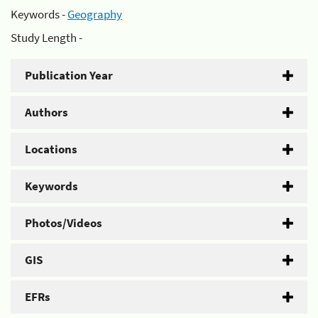
Keywords -
Geography
Study Length -
Publication Year
Authors
Locations
Keywords
Photos/Videos
GIS
EFRs