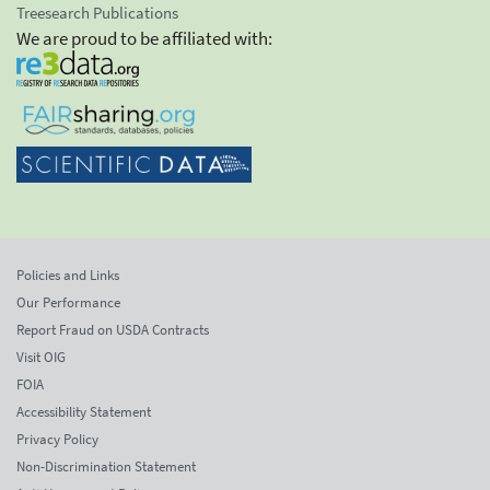
Treesearch Publications
We are proud to be affiliated with:
Policies and Links
Our Performance
Report Fraud on USDA Contracts
Visit OIG
FOIA
Accessibility Statement
Privacy Policy
Non-Discrimination Statement