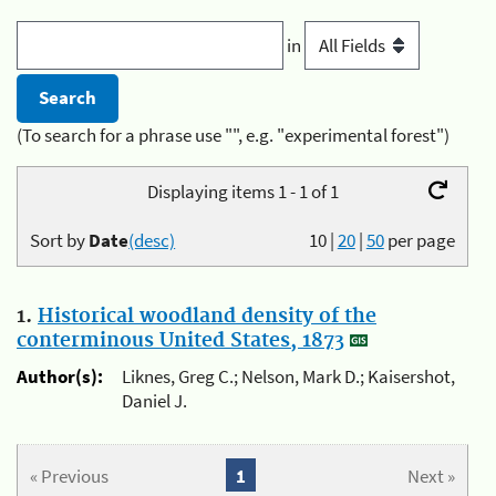
in
(To search for a phrase use "", e.g. "experimental forest")
Displaying items 1 - 1 of 1
Sort by
Date
(desc)
10
|
20
|
50
per page
1.
Historical woodland density of the
conterminous United States, 1873
Author(s):
Liknes, Greg C.; Nelson, Mark D.; Kaisershot,
Daniel J.
« Previous
1
Next »