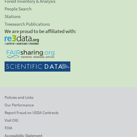
Forest Inventory & Analysis
People Search
Stations
Treesearch Publications
We are proud to be affiliated with:
Policies and Links
Our Performance
Report Fraud on USDA Contracts
Visit OIG
FOIA
Accessibility Statement