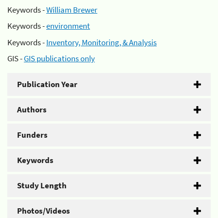
Keywords -
William Brewer
Keywords -
environment
Keywords -
Inventory, Monitoring, & Analysis
GIS -
GIS publications only
Publication Year
Authors
Funders
Keywords
Study Length
Photos/Videos