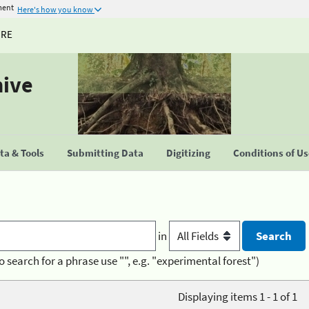
ment
Here's how you know
URE
hive
a & Tools
Submitting Data
Digitizing
Conditions of U
in
o search for a phrase use "", e.g. "experimental forest")
Displaying items 1 - 1 of 1