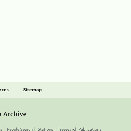
rces
Sitemap
a Archive
is
People Search
Stations
Treesearch Publications