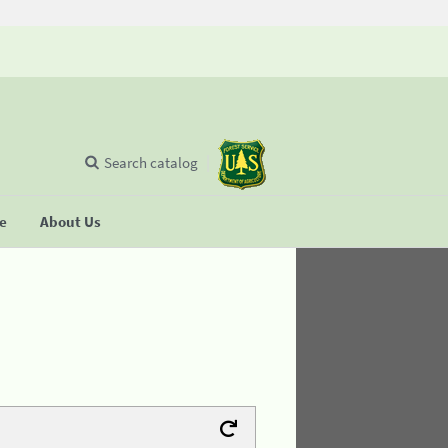
Search catalog
se
About Us