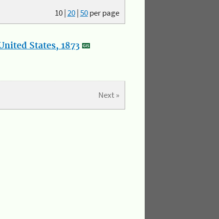
10
|
20
|
50
per page
nited States, 1873
Next »