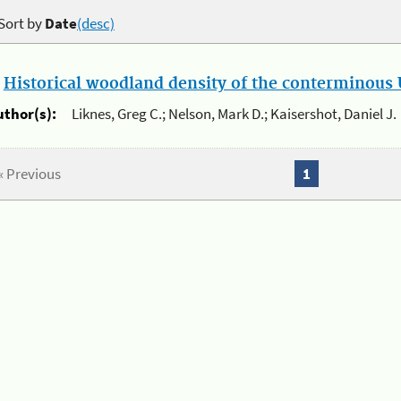
Sort by
Date
(desc)
.
Historical woodland density of the conterminous U
uthor(s):
Liknes, Greg C.; Nelson, Mark D.; Kaisershot, Daniel J.
« Previous
1