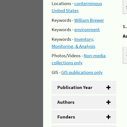
Locations -
conterminous
United States
Keywords -
William Brewer
1
Keywords -
environment
A
Keywords -
Inventory,
Monitoring, & Analysis
Photos/Videos -
Non-media
collections only
GIS -
GIS publications only
Publication Year
Authors
Funders