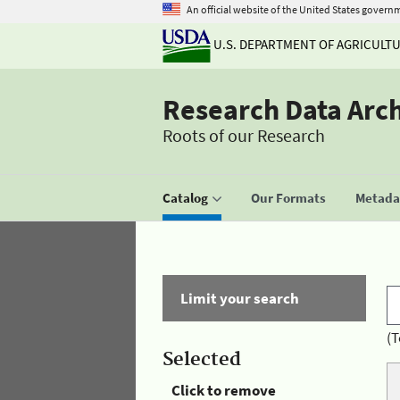
An official website of the United States govern
U.S. DEPARTMENT OF AGRICULT
Research Data Arc
Roots of our Research
Catalog
Our Formats
Metadat
Limit your search
(T
Selected
Click to remove