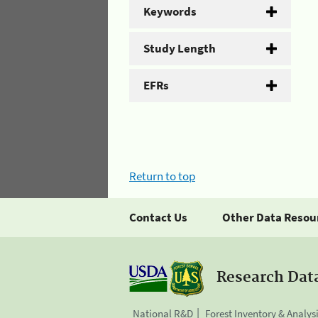
Keywords
Study Length
EFRs
Return to top
Contact Us
Other Data Resou
Research Dat
National R&D
Forest Inventory & Analys