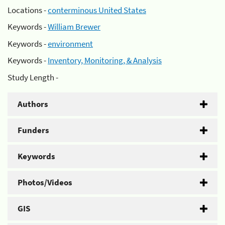
Locations -
conterminous United States
Keywords -
William Brewer
Keywords -
environment
Keywords -
Inventory, Monitoring, & Analysis
Study Length -
Authors
Funders
Keywords
Photos/Videos
GIS