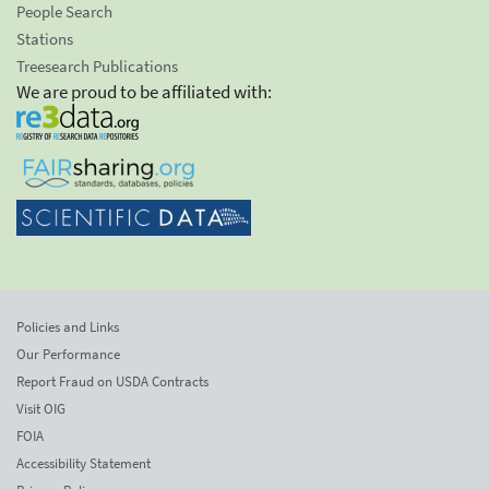
People Search
Stations
Treesearch Publications
We are proud to be affiliated with:
Policies and Links
Our Performance
Report Fraud on USDA Contracts
Visit OIG
FOIA
Accessibility Statement