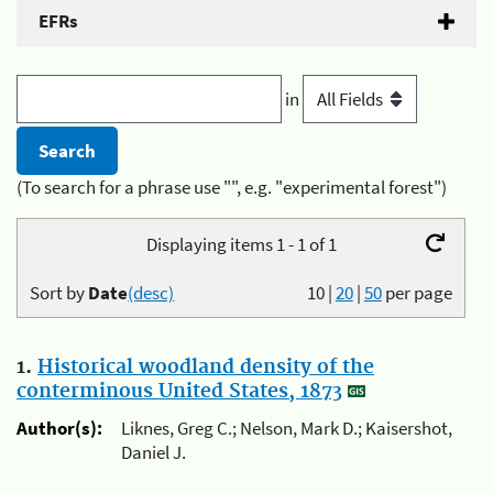
EFRs
in
(To search for a phrase use "", e.g. "experimental forest")
Displaying items 1 - 1 of 1
Sort by
Date
(desc)
10
|
20
|
50
per page
1.
Historical woodland density of the
conterminous United States, 1873
Author(s):
Liknes, Greg C.; Nelson, Mark D.; Kaisershot,
Daniel J.