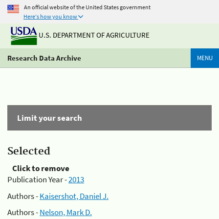
An official website of the United States government
Here's how you know
U.S. DEPARTMENT OF AGRICULTURE
Research Data Archive
MENU
Limit your search
Selected
Click to remove
Publication Year -
2013
Authors -
Kaisershot, Daniel J.
Authors -
Nelson, Mark D.