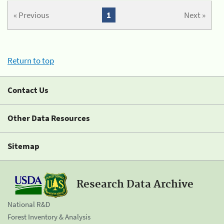
« Previous
1
Next »
Return to top
Contact Us
Other Data Resources
Sitemap
Research Data Archive
National R&D
Forest Inventory & Analysis