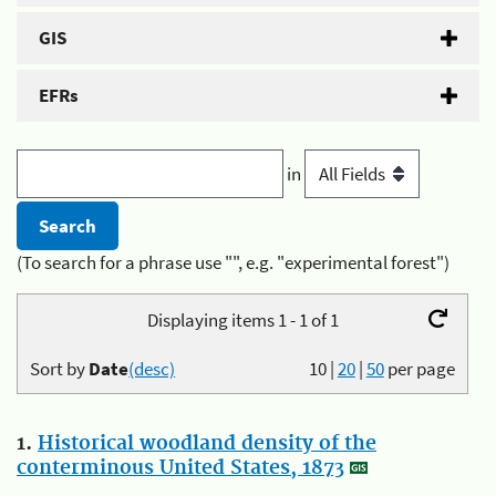
GIS
EFRs
in
(To search for a phrase use "", e.g. "experimental forest")
Displaying items 1 - 1 of 1
Sort by
Date
(desc)
10
|
20
|
50
per page
1.
Historical woodland density of the
conterminous United States, 1873