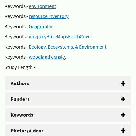
Keywords -
environment
Keywords -
resource inventory
Keywords -
Geography
Keywords -
imageryBaseMapsEarthCover
Keywords -
Ecology, Ecosystems, & Environment
Keywords -
woodland density
Study Length -
Authors
Funders
Keywords
Photos/Videos