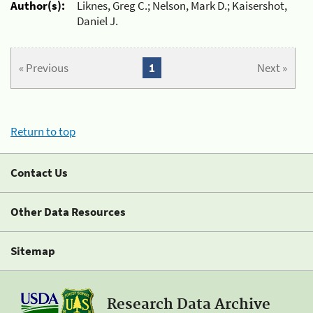
Author(s):
Liknes, Greg C.; Nelson, Mark D.; Kaisershot,
Daniel J.
« Previous
1
Next »
Return to top
Contact Us
Other Data Resources
Sitemap
Research Data Archive