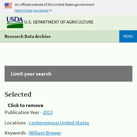
An official website of the United States government
Here's how you know
U.S. DEPARTMENT OF AGRICULTURE
Research Data Archive
MENU
Limit your search
Selected
Click to remove
Publication Year -
2013
Locations -
conterminous United States
Keywords -
William Brewer