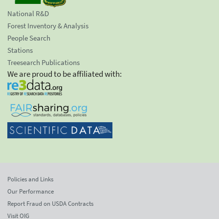
National R&D
Forest Inventory & Analysis
People Search
Stations
Treesearch Publications
We are proud to be affiliated with:
Policies and Links
Our Performance
Report Fraud on USDA Contracts
Visit OIG