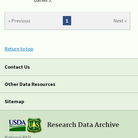
« Previous
1
Next »
Return to top
Contact Us
Other Data Resources
Sitemap
Research Data Archive
National R&D