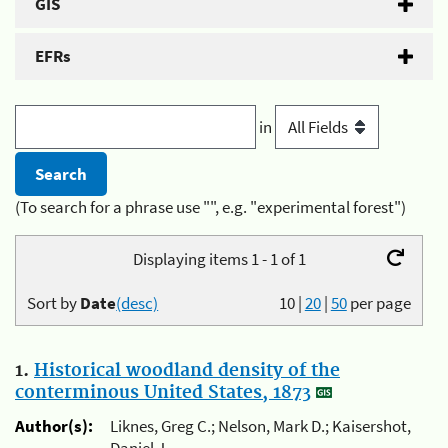
GIS
EFRs
in
(To search for a phrase use "", e.g. "experimental forest")
Displaying items 1 - 1 of 1
Sort by
Date
(desc)
10
|
20
|
50
per page
1.
Historical woodland density of the
conterminous United States, 1873
Author(s):
Liknes, Greg C.; Nelson, Mark D.; Kaisershot,
Daniel J.