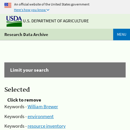
An official website of the United States government
Here's how you know
U.S. DEPARTMENT OF AGRICULTURE
Research Data Archive
MENU
Limit your search
Selected
Click to remove
Keywords -
William Brewer
Keywords -
environment
Keywords -
resource inventory