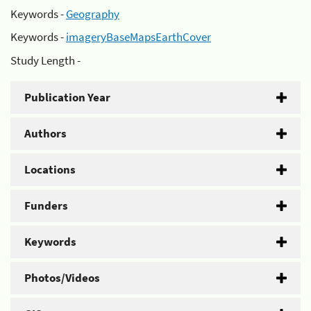
Keywords -
Geography
Keywords -
imageryBaseMapsEarthCover
Study Length -
Publication Year
Authors
Locations
Funders
Keywords
Photos/Videos