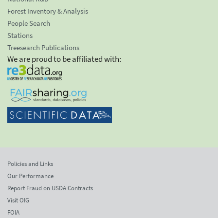
Forest Inventory & Analysis
People Search
Stations
Treesearch Publications
We are proud to be affiliated with:
Policies and Links
Our Performance
Report Fraud on USDA Contracts
Visit OIG
FOIA