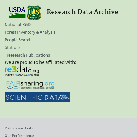
Research Data Archive
National R&D
Forest Inventory & Analysis
People Search
Stations
Treesearch Publications
We are proud to be affiliated with:
Policies and Links
Our Performance