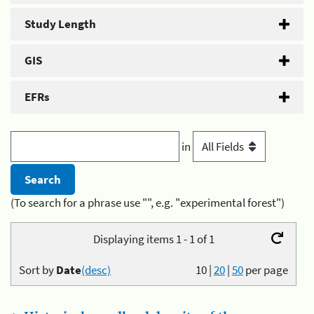
Study Length
GIS
EFRs
in
(To search for a phrase use "", e.g. "experimental forest")
Displaying items 1 - 1 of 1
Sort by
Date
(desc)
10
|
20
|
50
per page