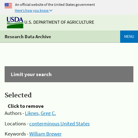
An official website of the United States government
Here's how you know
U.S. DEPARTMENT OF AGRICULTURE
Research Data Archive
MENU
Limit your search
Selected
Click to remove
Authors -
Liknes, Greg C.
Locations -
conterminous United States
Keywords -
William Brewer