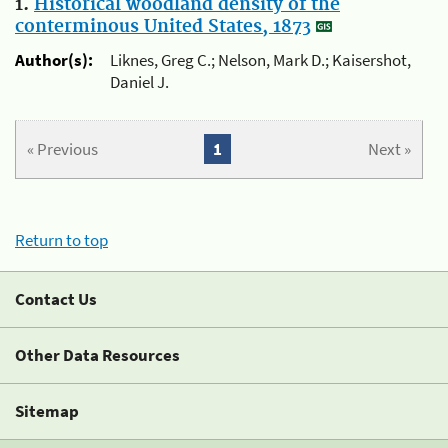
1.
Historical woodland density of the
conterminous United States, 1873
Author(s):
Liknes, Greg C.; Nelson, Mark D.; Kaisershot,
Daniel J.
« Previous
1
Next »
Return to top
Contact Us
Other Data Resources
Sitemap