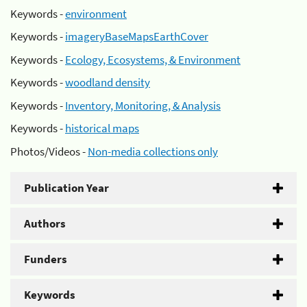
Keywords -
environment
Keywords -
imageryBaseMapsEarthCover
Keywords -
Ecology, Ecosystems, & Environment
Keywords -
woodland density
Keywords -
Inventory, Monitoring, & Analysis
Keywords -
historical maps
Photos/Videos -
Non-media collections only
Publication Year
Authors
Funders
Keywords