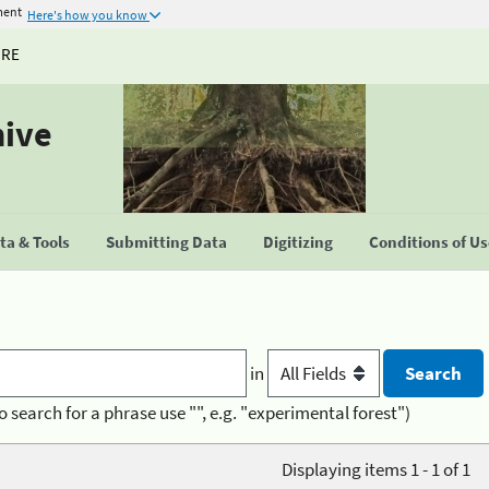
ment
Here's how you know
URE
hive
a & Tools
Submitting Data
Digitizing
Conditions of U
in
o search for a phrase use "", e.g. "experimental forest")
Displaying items 1 - 1 of 1