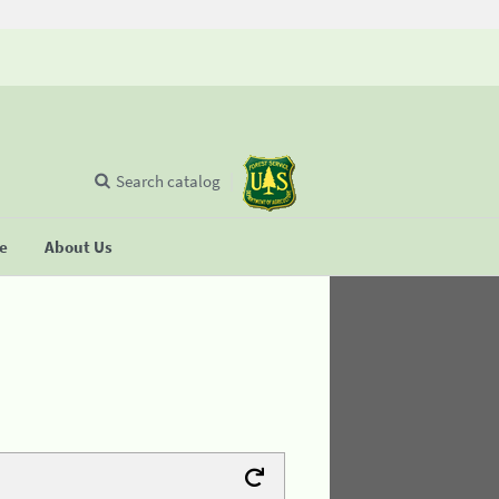
Search catalog
se
About Us