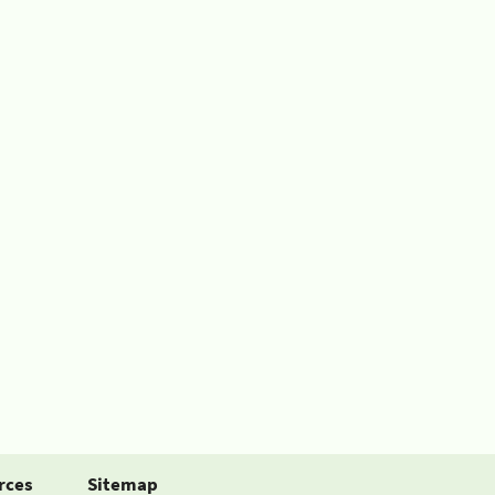
rces
Sitemap