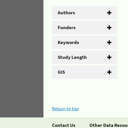
Authors
Funders
Keywords
Study Length
GIS
Return to top
Contact Us
Other Data Resou