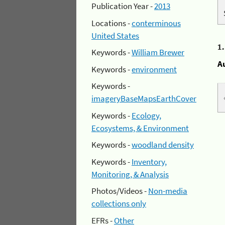
Publication Year -
2013
Locations -
conterminous
United States
1
Keywords -
William Brewer
A
Keywords -
environment
Keywords -
imageryBaseMapsEarthCover
Keywords -
Ecology,
Ecosystems, & Environment
Keywords -
woodland density
Keywords -
Inventory,
Monitoring, & Analysis
Photos/Videos -
Non-media
collections only
EFRs -
Other