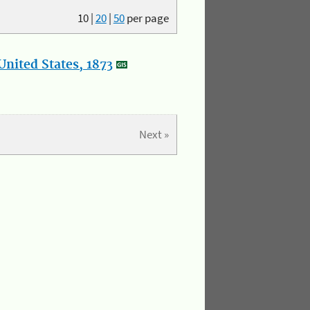
10
|
20
|
50
per page
nited States, 1873
Next »