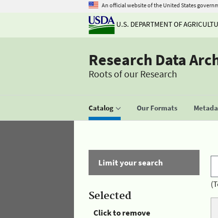
An official website of the United States govern
U.S. DEPARTMENT OF AGRICULT
Research Data Arc
Roots of our Research
Catalog
Our Formats
Metadat
Limit your search
(T
Selected
Click to remove