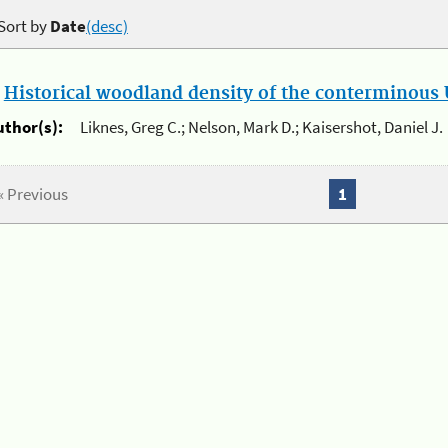
Sort by
Date
(desc)
.
Historical woodland density of the conterminous U
uthor(s):
Liknes, Greg C.; Nelson, Mark D.; Kaisershot, Daniel J.
« Previous
1