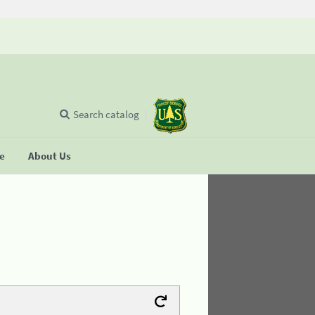
Search catalog
se
About Us