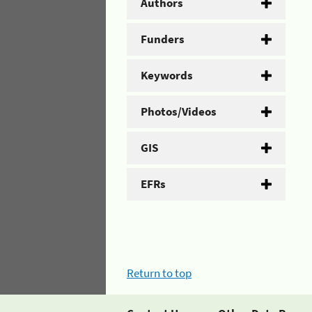
Authors
Funders
Keywords
Photos/Videos
GIS
EFRs
Return to top