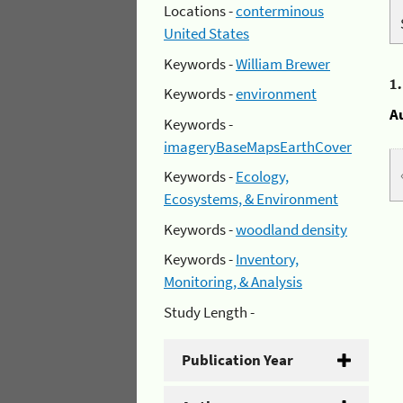
Locations -
conterminous
United States
Keywords -
William Brewer
1
Keywords -
environment
A
Keywords -
imageryBaseMapsEarthCover
Keywords -
Ecology,
Ecosystems, & Environment
Keywords -
woodland density
Keywords -
Inventory,
Monitoring, & Analysis
Study Length -
Publication Year