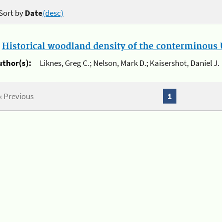
Sort by
Date
(desc)
.
Historical woodland density of the conterminous U
uthor(s):
Liknes, Greg C.; Nelson, Mark D.; Kaisershot, Daniel J.
« Previous
1