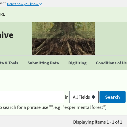
ment
Here's how you know
URE
hive
a & Tools
Submitting Data
Digitizing
Conditions of U
in
o search for a phrase use "", e.g. "experimental forest")
Displaying items 1 - 1 of 1