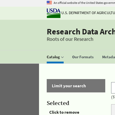
An official website of the United States govern
U.S. DEPARTMENT OF AGRICULT
Research Data Arc
Roots of our Research
Catalog
Our Formats
Metadat
Limit your search
(T
Selected
Click to remove