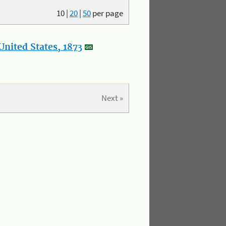
10
|
20
|
50
per page
nited States, 1873
Next »