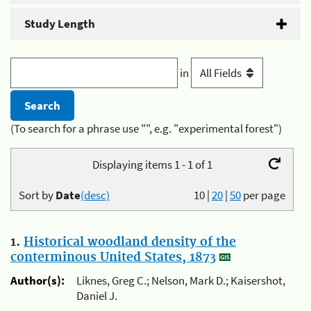
Study Length
in
(To search for a phrase use "", e.g. "experimental forest")
Displaying items 1 - 1 of 1
Sort by
Date
(desc)
10
|
20
|
50
per page
1.
Historical woodland density of the
conterminous United States, 1873
Author(s):
Liknes, Greg C.; Nelson, Mark D.; Kaisershot,
Daniel J.