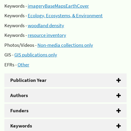
Keywords -
imageryBaseMapsEarthCover
Keywords -
Ecology, Ecosystems, & Environment
Keywords -
woodland density
Keywords -
resource inventory
Photos/Videos -
Non-media collections only
GIS -
GIS publications only
EFRs -
Other
Publication Year
Authors
Funders
Keywords