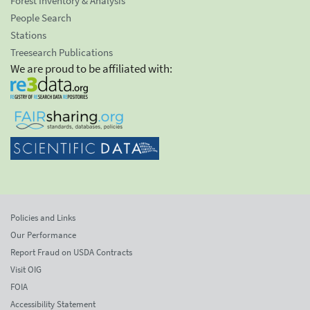
Forest Inventory & Analysis
People Search
Stations
Treesearch Publications
We are proud to be affiliated with:
Policies and Links
Our Performance
Report Fraud on USDA Contracts
Visit OIG
FOIA
Accessibility Statement