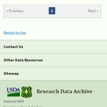
« Previous
1
Next »
Return to top
Contact Us
Other Data Resources
Sitemap
Research Data Archive
National R&D