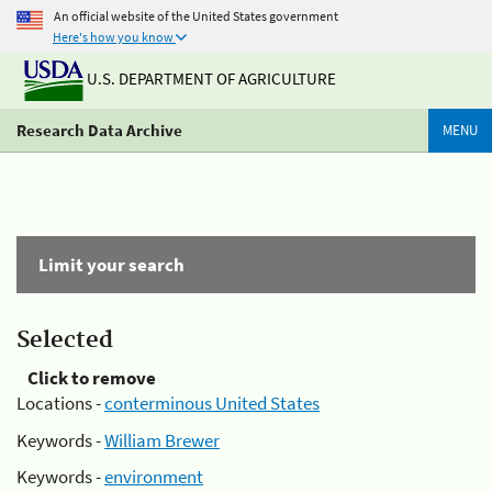
An official website of the United States government
Here's how you know
U.S. DEPARTMENT OF AGRICULTURE
Research Data Archive
MENU
Limit your search
Selected
Click to remove
Locations -
conterminous United States
Keywords -
William Brewer
Keywords -
environment