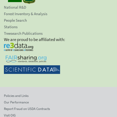
National R&D
Forest Inventory & Analysis
People Search
Stations
Treesearch Publications
We are proud to be affiliated with:
Policies and Links
Our Performance
Report Fraud on USDA Contracts
Visit OIG