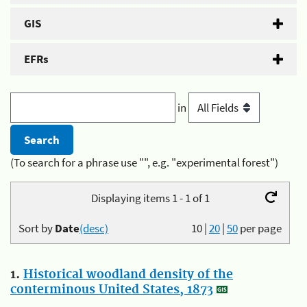
GIS
EFRs
in
(To search for a phrase use "", e.g. "experimental forest")
Displaying items 1 - 1 of 1
Sort by
Date
(desc)
10
|
20
|
50
per page
1.
Historical woodland density of the
conterminous United States, 1873