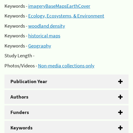
Keywords -
imageryBaseMapsEarthCover
Keywords -
Ecology, Ecosystems, & Environment
Keywords -
woodland density
Keywords -
historical maps
Keywords -
Geography
Study Length -
Photos/Videos -
Non-media collections only
Publication Year
Authors
Funders
Keywords