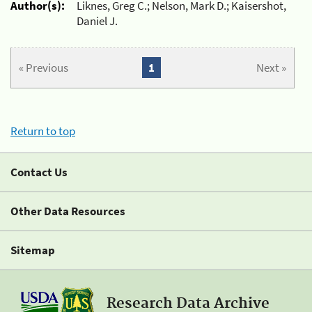
Author(s):
Liknes, Greg C.; Nelson, Mark D.; Kaisershot,
Daniel J.
« Previous
1
Next »
Return to top
Contact Us
Other Data Resources
Sitemap
Research Data Archive