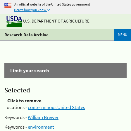
An official website of the United States government
Here's how you know
U.S. DEPARTMENT OF AGRICULTURE
Research Data Archive
MENU
Limit your search
Selected
Click to remove
Locations -
conterminous United States
Keywords -
William Brewer
Keywords -
environment