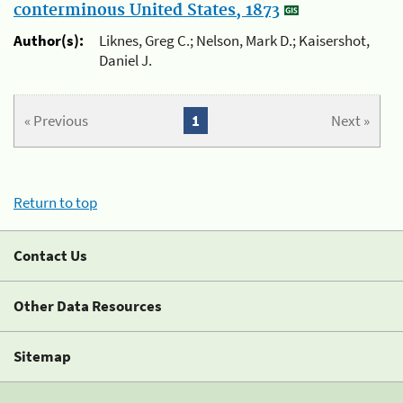
conterminous United States, 1873
Author(s):
Liknes, Greg C.; Nelson, Mark D.; Kaisershot,
Daniel J.
« Previous
1
Next »
Return to top
Contact Us
Other Data Resources
Sitemap