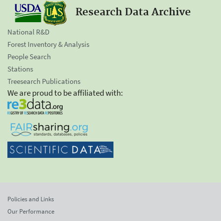
Research Data Archive
National R&D
Forest Inventory & Analysis
People Search
Stations
Treesearch Publications
We are proud to be affiliated with:
Policies and Links
Our Performance