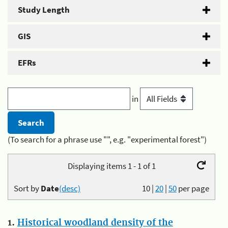
Study Length
GIS
EFRs
in
(To search for a phrase use "", e.g. "experimental forest")
Displaying items 1 - 1 of 1
Sort by
Date
(desc)
10
|
20
|
50
per page
1.
Historical woodland density of the