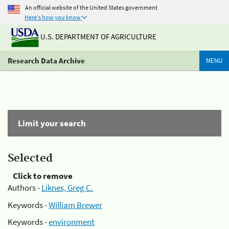
An official website of the United States government
Here's how you know
U.S. DEPARTMENT OF AGRICULTURE
Research Data Archive
MENU
Limit your search
Selected
Click to remove
Authors -
Liknes, Greg C.
Keywords -
William Brewer
Keywords -
environment