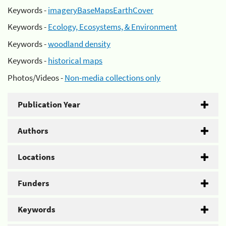
Keywords -
imageryBaseMapsEarthCover
Keywords -
Ecology, Ecosystems, & Environment
Keywords -
woodland density
Keywords -
historical maps
Photos/Videos -
Non-media collections only
Publication Year
Authors
Locations
Funders
Keywords