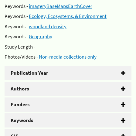
Keywords -
imageryBaseMapsEarthCover
Keywords -
Ecology, Ecosystems, & Environment
Keywords -
woodland density
Keywords -
Geography
Study Length -
Photos/Videos -
Non-media collections only
Publication Year
Authors
Funders
Keywords