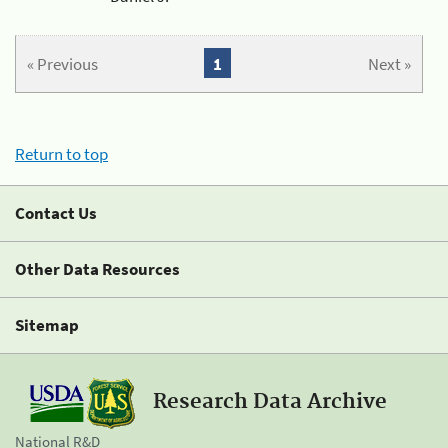
« Previous
1
Next »
Return to top
Contact Us
Other Data Resources
Sitemap
Research Data Archive
National R&D