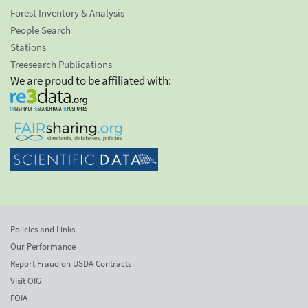
Forest Inventory & Analysis
People Search
Stations
Treesearch Publications
We are proud to be affiliated with:
Policies and Links
Our Performance
Report Fraud on USDA Contracts
Visit OIG
FOIA