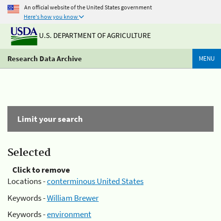
An official website of the United States government
Here's how you know
U.S. DEPARTMENT OF AGRICULTURE
Research Data Archive
MENU
Limit your search
Selected
Click to remove
Locations -
conterminous United States
Keywords -
William Brewer
Keywords -
environment