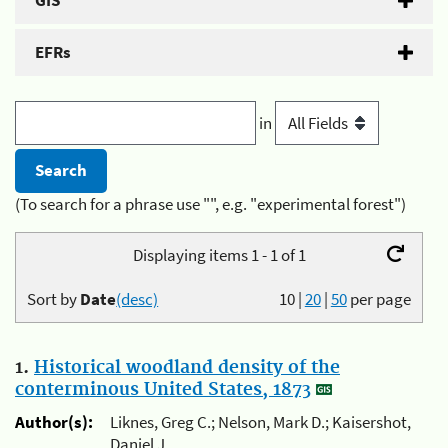
GIS
EFRs
in
(To search for a phrase use "", e.g. "experimental forest")
Displaying items 1 - 1 of 1
Sort by
Date
(desc)
10
|
20
|
50
per page
1.
Historical woodland density of the
conterminous United States, 1873
Author(s):
Liknes, Greg C.; Nelson, Mark D.; Kaisershot,
Daniel J.