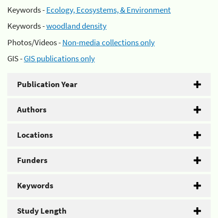
Keywords -
Ecology, Ecosystems, & Environment
Keywords -
woodland density
Photos/Videos -
Non-media collections only
GIS -
GIS publications only
Publication Year
Authors
Locations
Funders
Keywords
Study Length