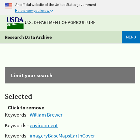
An official website of the United States government
Here's how you know
U.S. DEPARTMENT OF AGRICULTURE
Research Data Archive
MENU
Limit your search
Selected
Click to remove
Keywords -
William Brewer
Keywords -
environment
Keywords -
imageryBaseMapsEarthCover