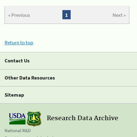
« Previous
1
Next »
Return to top
Contact Us
Other Data Resources
Sitemap
Research Data Archive
National R&D