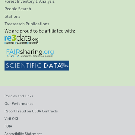
Forest Inventory & Analysis
People Search
Stations
Treesearch Publications
We are proud to be affiliated with:
Policies and Links
Our Performance
Report Fraud on USDA Contracts
Visit OIG
FOIA
Accessibility Statement