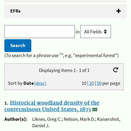
EFRs
in
(To search for a phrase use "", e.g. "experimental forest")
Displaying items 1 - 1 of 1
Sort by
Date
(desc)
10
|
20
|
50
per page
1.
Historical woodland density of the
conterminous United States, 1873
Author(s):
Liknes, Greg C.; Nelson, Mark D.; Kaisershot,
Daniel J.