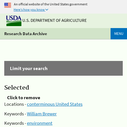
An official website of the United States government
Here's how you know
U.S. DEPARTMENT OF AGRICULTURE
Research Data Archive
MENU
Limit your search
Selected
Click to remove
Locations -
conterminous United States
Keywords -
William Brewer
Keywords -
environment