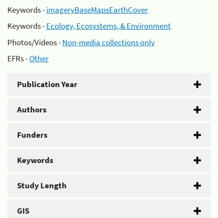
Keywords -
imageryBaseMapsEarthCover
Keywords -
Ecology, Ecosystems, & Environment
Photos/Videos -
Non-media collections only
EFRs -
Other
Publication Year
Authors
Funders
Keywords
Study Length
GIS