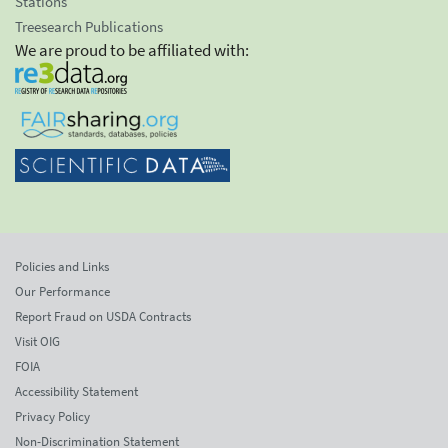
Stations
Treesearch Publications
We are proud to be affiliated with:
Policies and Links
Our Performance
Report Fraud on USDA Contracts
Visit OIG
FOIA
Accessibility Statement
Privacy Policy
Non-Discrimination Statement