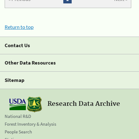
Return to top
Contact Us
Other Data Resources
Sitemap
Research Data Archive
National R&D
Forest Inventory & Analysis
People Search