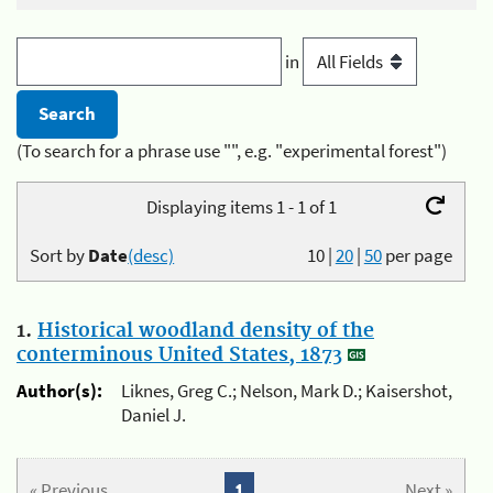
in
(To search for a phrase use "", e.g. "experimental forest")
Displaying items 1 - 1 of 1
Sort by
Date
(desc)
10
|
20
|
50
per page
1.
Historical woodland density of the
conterminous United States, 1873
Author(s):
Liknes, Greg C.; Nelson, Mark D.; Kaisershot,
Daniel J.
« Previous
1
Next »