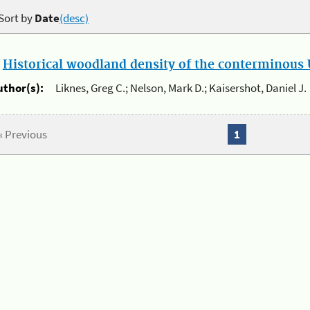
Sort by
Date
(desc)
.
Historical woodland density of the conterminous U
uthor(s):
Liknes, Greg C.; Nelson, Mark D.; Kaisershot, Daniel J.
« Previous
1