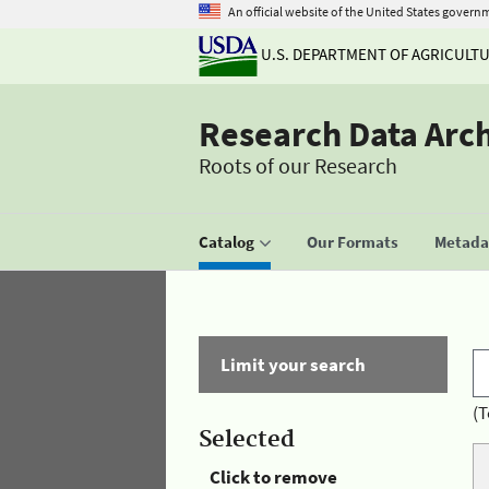
An official website of the United States govern
U.S. DEPARTMENT OF AGRICULT
Research Data Arc
Roots of our Research
Catalog
Our Formats
Metadat
Limit your search
(T
Selected
Click to remove