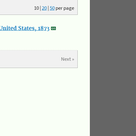
10
|
20
|
50
per page
nited States, 1873
Next »