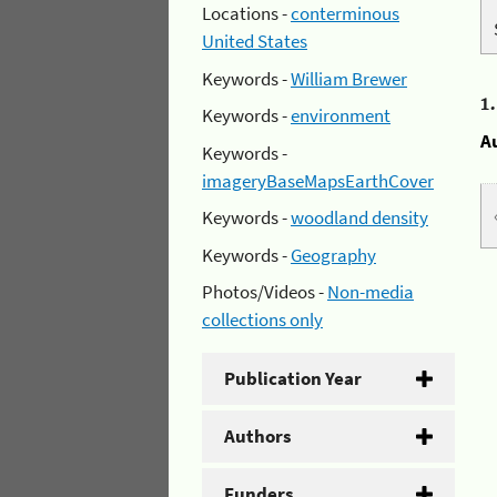
Locations -
conterminous
United States
Keywords -
William Brewer
1
Keywords -
environment
A
Keywords -
imageryBaseMapsEarthCover
Keywords -
woodland density
Keywords -
Geography
Photos/Videos -
Non-media
collections only
Publication Year
Authors
Funders