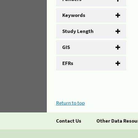
Keywords
Study Length
GIS
EFRs
Return to top
Contact Us
Other Data Resou