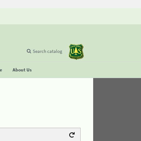
Search catalog
se
About Us