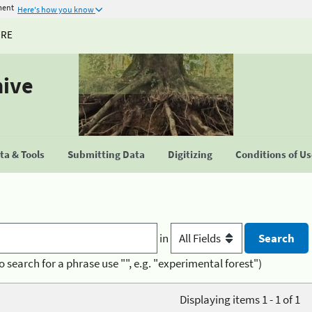
ment
Here's how you know
URE
hive
a & Tools
Submitting Data
Digitizing
Conditions of U
in
o search for a phrase use "", e.g. "experimental forest")
Displaying items 1 - 1 of 1