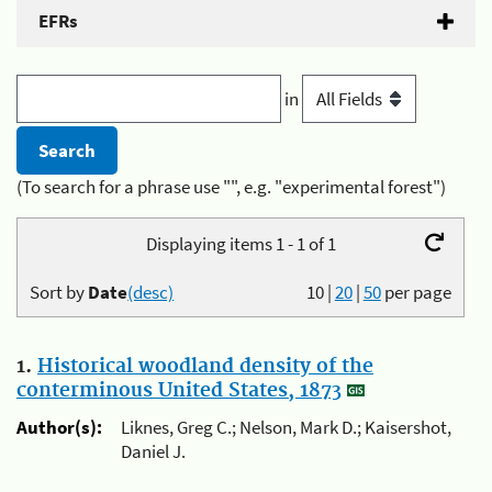
EFRs
in
(To search for a phrase use "", e.g. "experimental forest")
Displaying items 1 - 1 of 1
Sort by
Date
(desc)
10
|
20
|
50
per page
1.
Historical woodland density of the
conterminous United States, 1873
Author(s):
Liknes, Greg C.; Nelson, Mark D.; Kaisershot,
Daniel J.