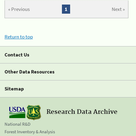
« Previous
1
Next »
Return to top
Contact Us
Other Data Resources
Sitemap
Research Data Archive
National R&D
Forest Inventory & Analysis