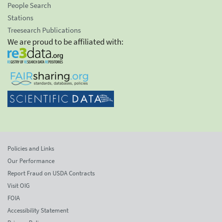
People Search
Stations
Treesearch Publications
We are proud to be affiliated with:
Policies and Links
Our Performance
Report Fraud on USDA Contracts
Visit OIG
FOIA
Accessibility Statement