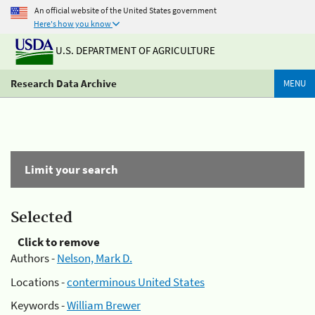
An official website of the United States government
Here's how you know
U.S. DEPARTMENT OF AGRICULTURE
Research Data Archive
MENU
Limit your search
Selected
Click to remove
Authors -
Nelson, Mark D.
Locations -
conterminous United States
Keywords -
William Brewer