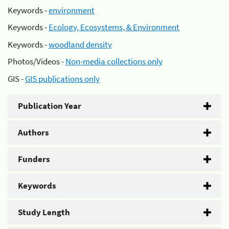
Keywords -
environment
Keywords -
Ecology, Ecosystems, & Environment
Keywords -
woodland density
Photos/Videos -
Non-media collections only
GIS -
GIS publications only
Publication Year
Authors
Funders
Keywords
Study Length