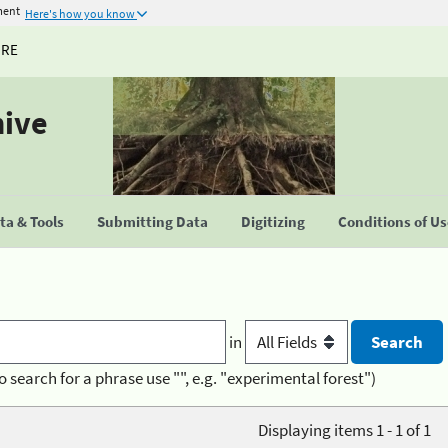
ment
Here's how you know
URE
hive
a & Tools
Submitting Data
Digitizing
Conditions of U
in
o search for a phrase use "", e.g. "experimental forest")
Displaying items 1 - 1 of 1