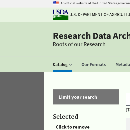
An official website of the United States govern
U.S. DEPARTMENT OF AGRICULT
Research Data Arc
Roots of our Research
Catalog
Our Formats
Metadat
Limit your search
(T
Selected
Click to remove