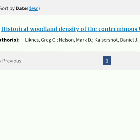
Sort by
Date
(desc)
.
Historical woodland density of the conterminous U
uthor(s):
Liknes, Greg C.; Nelson, Mark D.; Kaisershot, Daniel J.
« Previous
1