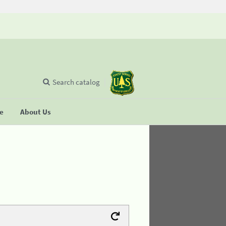
Search catalog
se
About Us