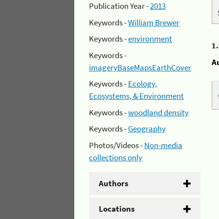
Publication Year -
2013
Keywords -
William Brewer
Keywords -
environment
1
Keywords -
A
imageryBaseMapsEarthCover
Keywords -
Ecology,
Ecosystems, & Environment
Keywords -
woodland density
Keywords -
Geography
Photos/Videos -
Non-media
collections only
Authors
Locations