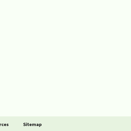
rces
Sitemap