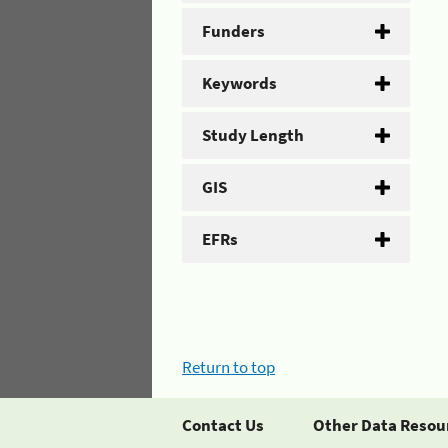
Funders
Keywords
Study Length
GIS
EFRs
Return to top
Contact Us
Other Data Resou