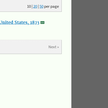
10
|
20
|
50
per page
nited States, 1873
Next »