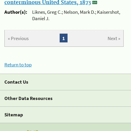
conterminous United States, 1873
Author(s):
Liknes, Greg C.; Nelson, Mark D.; Kaisershot,
Daniel J.
« Previous
1
Next »
Return to top
Contact Us
Other Data Resources
Sitemap