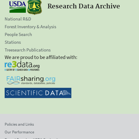
Research Data Archive
National R&D
Forest Inventory & Analysis
People Search
Stations
Treesearch Publications
We are proud to be affiliated with:
Policies and Links
Our Performance