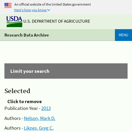
An official website of the United States government
Here's how you know
U.S. DEPARTMENT OF AGRICULTURE
Research Data Archive
MENU
Limit your search
Selected
Click to remove
Publication Year -
2013
Authors -
Nelson, Mark D.
Authors -
Liknes, Greg C.