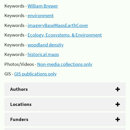
Keywords -
William Brewer
Keywords -
environment
Keywords -
imageryBaseMapsEarthCover
Keywords -
Ecology, Ecosystems, & Environment
Keywords -
woodland density
Keywords -
historical maps
Photos/Videos -
Non-media collections only
GIS -
GIS publications only
Authors
Locations
Funders