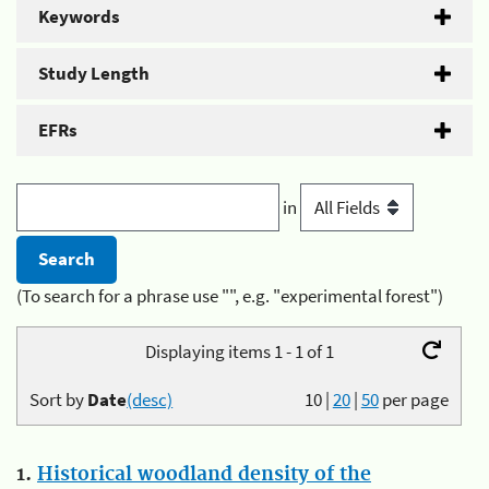
Keywords
Study Length
EFRs
in
(To search for a phrase use "", e.g. "experimental forest")
Displaying items 1 - 1 of 1
Sort by
Date
(desc)
10
|
20
|
50
per page
1.
Historical woodland density of the