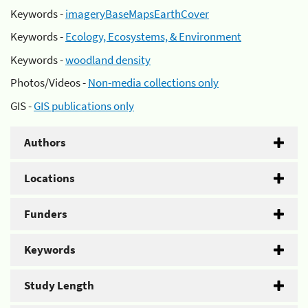
Keywords -
imageryBaseMapsEarthCover
Keywords -
Ecology, Ecosystems, & Environment
Keywords -
woodland density
Photos/Videos -
Non-media collections only
GIS -
GIS publications only
Authors
Locations
Funders
Keywords
Study Length