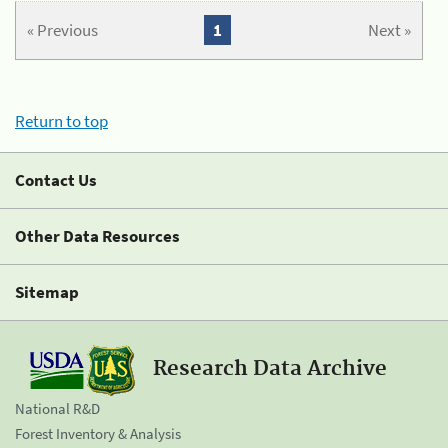
« Previous
1
Next »
Return to top
Contact Us
Other Data Resources
Sitemap
Research Data Archive
National R&D
Forest Inventory & Analysis