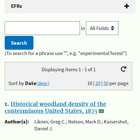
EFRs
in
(To search for a phrase use "", e.g. "experimental forest")
Displaying items 1 - 1 of 1
Sort by
Date
(desc)
10
|
20
|
50
per page
1.
Historical woodland density of the
conterminous United States, 1873
Author(s):
Liknes, Greg C.; Nelson, Mark D.; Kaisershot,
Daniel J.