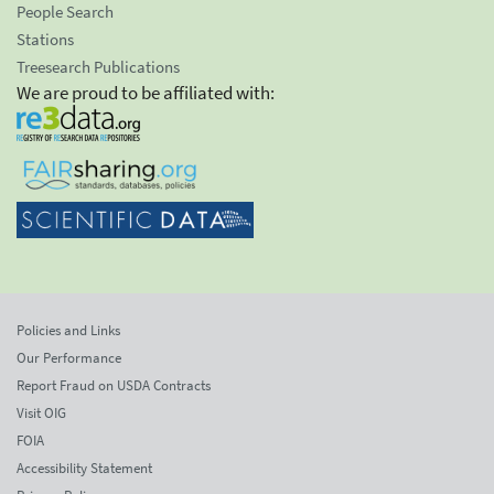
People Search
Stations
Treesearch Publications
We are proud to be affiliated with:
Policies and Links
Our Performance
Report Fraud on USDA Contracts
Visit OIG
FOIA
Accessibility Statement