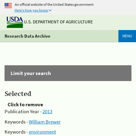
An official website of the United States government
Here's how you know
U.S. DEPARTMENT OF AGRICULTURE
Research Data Archive
MENU
Limit your search
Selected
Click to remove
Publication Year -
2013
Keywords -
William Brewer
Keywords -
environment