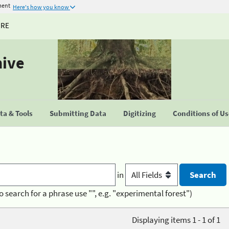
ment
Here's how you know
URE
hive
a & Tools
Submitting Data
Digitizing
Conditions of U
in
o search for a phrase use "", e.g. "experimental forest")
Displaying items 1 - 1 of 1