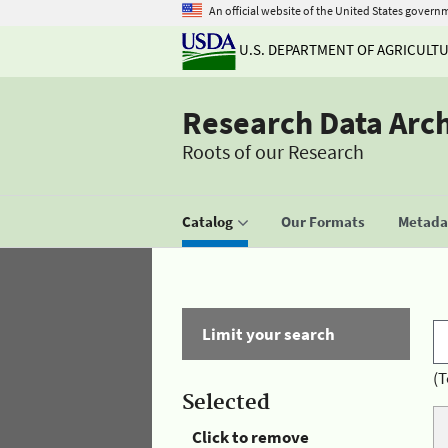
An official website of the United States govern
U.S. DEPARTMENT OF AGRICULT
Research Data Arc
Roots of our Research
Catalog
Our Formats
Metadat
Limit your search
(T
Selected
Click to remove