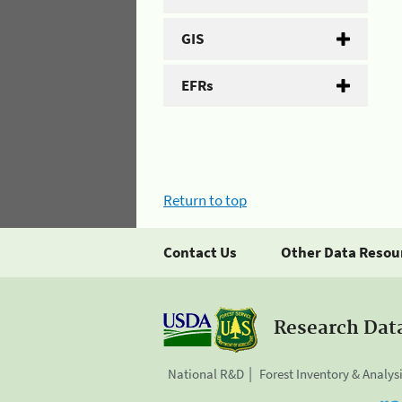
GIS
EFRs
Return to top
Contact Us
Other Data Resou
Research Dat
National R&D
Forest Inventory & Analys