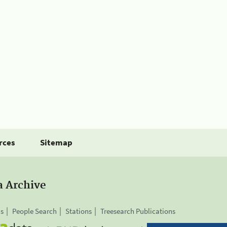
rces
Sitemap
a Archive
is
People Search
Stations
Treesearch Publications