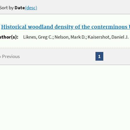
Sort by
Date
(desc)
.
Historical woodland density of the conterminous U
uthor(s):
Liknes, Greg C.; Nelson, Mark D.; Kaisershot, Daniel J.
« Previous
1