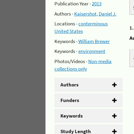
Publication Year -
2013
Authors -
Kaisershot, Daniel J.
Locations -
conterminous
1
United States
A
Keywords -
William Brewer
Keywords -
environment
Photos/Videos -
Non-media
collections only
Authors
Funders
Keywords
Study Length