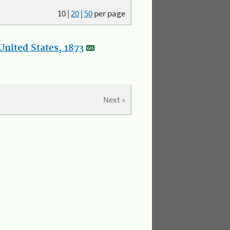
10
|
20
|
50
per page
nited States, 1873
Next »