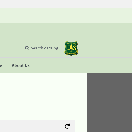
Search catalog
se
About Us