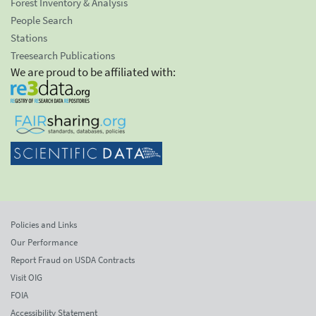
Forest Inventory & Analysis
People Search
Stations
Treesearch Publications
We are proud to be affiliated with:
Policies and Links
Our Performance
Report Fraud on USDA Contracts
Visit OIG
FOIA
Accessibility Statement