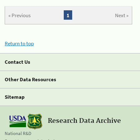
« Previous
1
Next »
Return to top
Contact Us
Other Data Resources
Sitemap
Research Data Archive
National R&D