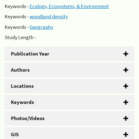
Keywords -
Ecology, Ecosystems, & Environment
Keywords -
woodland density
Keywords -
Geography
Study Length -
Publication Year
Authors
Locations
Keywords
Photos/Videos
GIS