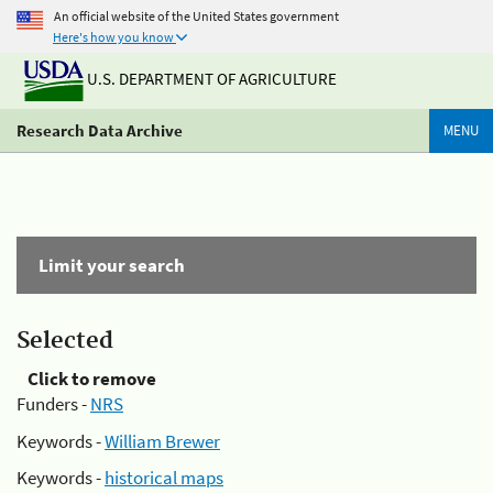
An official website of the United States government
Here's how you know
U.S. DEPARTMENT OF AGRICULTURE
Research Data Archive
MENU
Limit your search
Selected
Click to remove
Funders -
NRS
Keywords -
William Brewer
Keywords -
historical maps