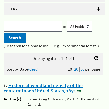
EFRs
in
(To search for a phrase use "", e.g. "experimental forest")
Displaying items 1 - 1 of 1
Sort by
Date
(desc)
10
|
20
|
50
per page
1.
Historical woodland density of the
conterminous United States, 1873
Author(s):
Liknes, Greg C.; Nelson, Mark D.; Kaisershot,
Daniel J.