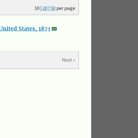
10
|
20
|
50
per page
nited States, 1873
Next »