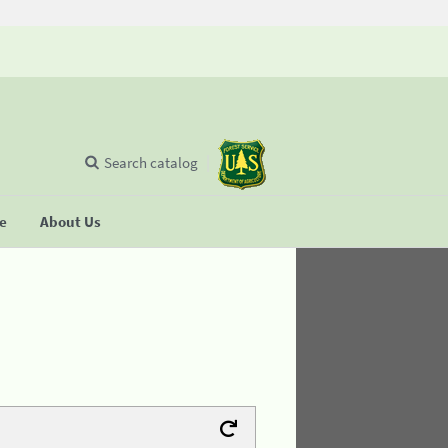
Search catalog
se
About Us