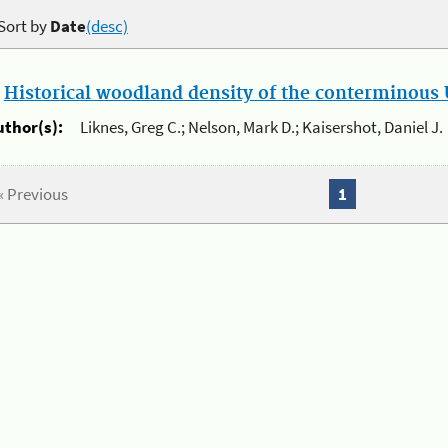
Sort by
Date
(desc)
.
Historical woodland density of the conterminous U
uthor(s):
Liknes, Greg C.; Nelson, Mark D.; Kaisershot, Daniel J.
« Previous
1