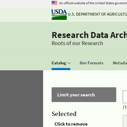
An official website of the United States govern
U.S. DEPARTMENT OF AGRICULT
Research Data Arc
Roots of our Research
Catalog
Our Formats
Metadat
Limit your search
(T
Selected
Click to remove