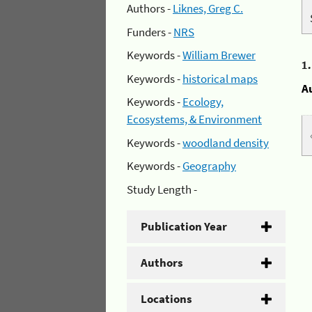
Authors -
Liknes, Greg C.
Funders -
NRS
Keywords -
William Brewer
1
Keywords -
historical maps
A
Keywords -
Ecology,
Ecosystems, & Environment
Keywords -
woodland density
Keywords -
Geography
Study Length -
Publication Year
Authors
Locations