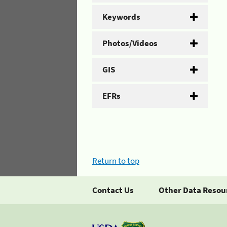
Keywords
Photos/Videos
GIS
EFRs
Return to top
Contact Us
Other Data Resou