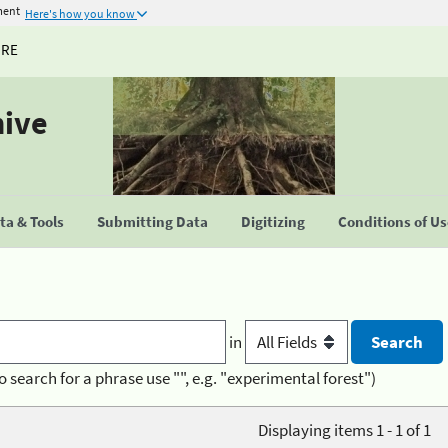
ment
Here's how you know
URE
hive
a & Tools
Submitting Data
Digitizing
Conditions of U
in
o search for a phrase use "", e.g. "experimental forest")
Displaying items 1 - 1 of 1