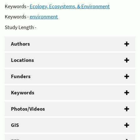
Keywords -
Ecology, Ecosystems, & Environment
Keywords -
environment
Study Length -
Authors
Locations
Funders
Keywords
Photos/Videos
GIS