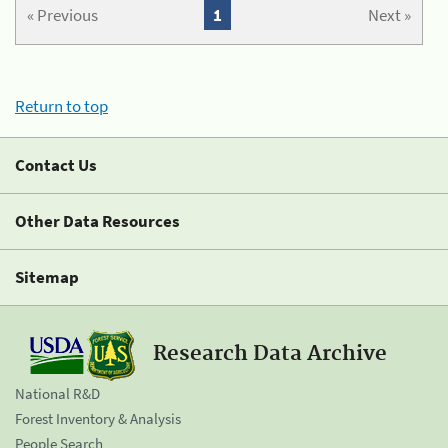
« Previous
1
Next »
Return to top
Contact Us
Other Data Resources
Sitemap
Research Data Archive
National R&D
Forest Inventory & Analysis
People Search