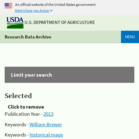
An official website of the United States government
Here's how you know
U.S. DEPARTMENT OF AGRICULTURE
Research Data Archive
MENU
Limit your search
Selected
Click to remove
Publication Year -
2013
Keywords -
William Brewer
Keywords -
historical maps