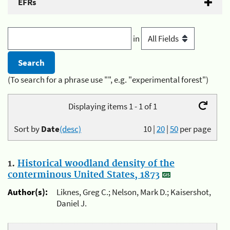
EFRs
in
(To search for a phrase use "", e.g. "experimental forest")
Displaying items 1 - 1 of 1
Sort by
Date
(desc)
10
|
20
|
50
per page
1.
Historical woodland density of the
conterminous United States, 1873
Author(s):
Liknes, Greg C.; Nelson, Mark D.; Kaisershot,
Daniel J.