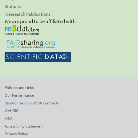
Stations
Treesearch Publications
We are proud to be affiliated with:
Policies and Links
Our Performance
Report Fraud on USDA Contracts
Visit OIG
FOIA
Accessibility Statement
Privacy Policy