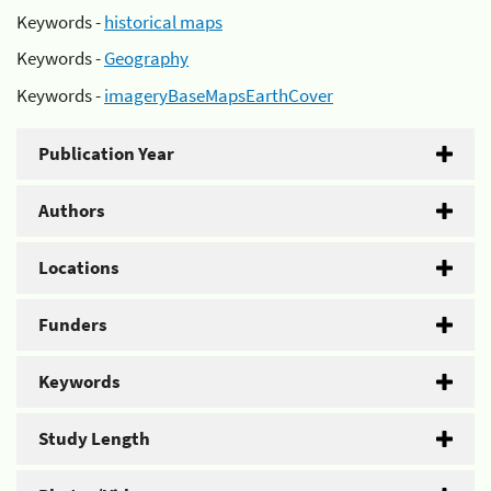
Keywords -
historical maps
Keywords -
Geography
Keywords -
imageryBaseMapsEarthCover
Publication Year
Authors
Locations
Funders
Keywords
Study Length