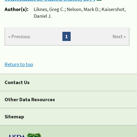
Author(s):
Liknes, Greg C.; Nelson, Mark D.; Kaisershot,
Daniel J.
« Previous
1
Next »
Return to top
Contact Us
Other Data Resources
Sitemap