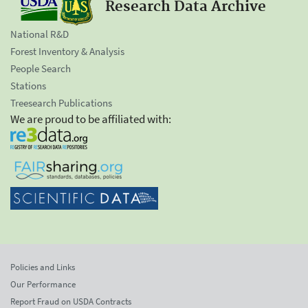
Research Data Archive
National R&D
Forest Inventory & Analysis
People Search
Stations
Treesearch Publications
We are proud to be affiliated with:
Policies and Links
Our Performance
Report Fraud on USDA Contracts