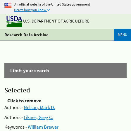
An official website of the United States government
Here's how you know
U.S. DEPARTMENT OF AGRICULTURE
Research Data Archive
MENU
Limit your search
Selected
Click to remove
Authors -
Nelson, Mark D.
Authors -
Liknes, Greg C.
Keywords -
William Brewer