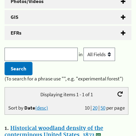
Photos/Videos
GIS
EFRs
in
(To search for a phrase use "", e.g. "experimental forest")
Displaying items 1 - 1 of 1
Sort by
Date
(desc)
10
|
20
|
50
per page
1.
Historical woodland density of the
conterminous United States, 1873