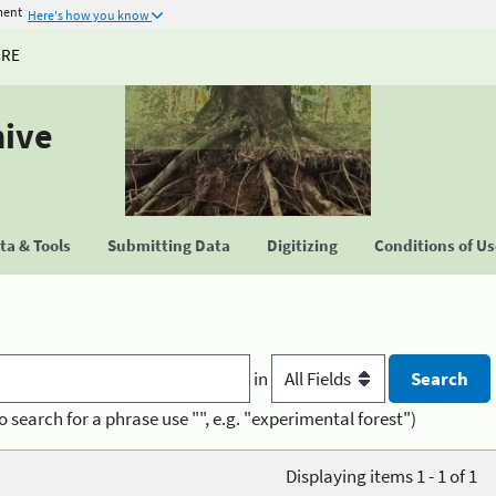
ment
Here's how you know
URE
hive
a & Tools
Submitting Data
Digitizing
Conditions of U
in
o search for a phrase use "", e.g. "experimental forest")
Displaying items 1 - 1 of 1