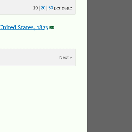
10
|
20
|
50
per page
nited States, 1873
Next »