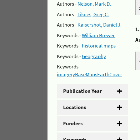
Authors -
Nelson, Mark D.
Authors -
Liknes, Greg C.
Authors -
Kaisershot, Daniel J.
1
Keywords -
William Brewer
A
Keywords -
historical maps
Keywords -
Geography
Keywords -
imageryBaseMapsEarthCover
Publication Year
Locations
Funders
Keywords