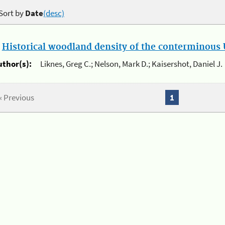
Sort by
Date
(desc)
.
Historical woodland density of the conterminous U
uthor(s):
Liknes, Greg C.; Nelson, Mark D.; Kaisershot, Daniel J.
« Previous
1