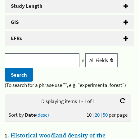
Study Length
GIS
EFRs
in
(To search for a phrase use "", e.g. "experimental forest")
Displaying items 1 - 1 of 1
Sort by
Date
(desc)
10
|
20
|
50
per page
1.
Historical woodland density of the