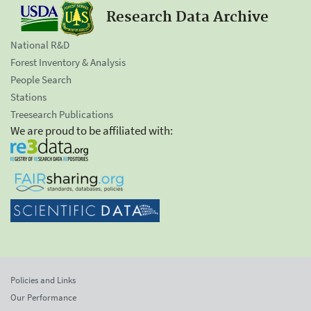
Research Data Archive
National R&D
Forest Inventory & Analysis
People Search
Stations
Treesearch Publications
We are proud to be affiliated with:
Policies and Links
Our Performance