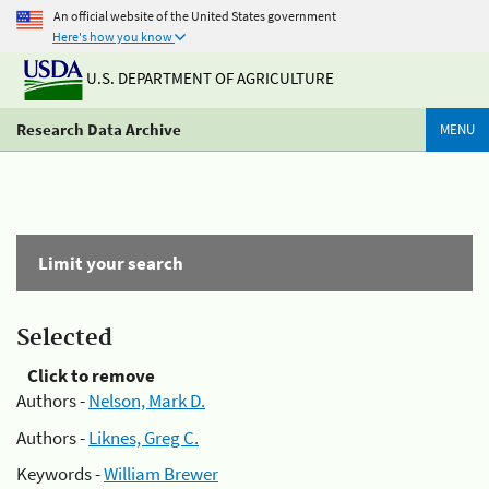
An official website of the United States government
Here's how you know
U.S. DEPARTMENT OF AGRICULTURE
Research Data Archive
MENU
Limit your search
Selected
Click to remove
Authors -
Nelson, Mark D.
Authors -
Liknes, Greg C.
Keywords -
William Brewer