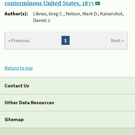
conterminous United States, 1873
Author(s):
Liknes, Greg C.; Nelson, Mark D.; Kaisershot,
Daniel J.
« Previous
1
Next »
Return to top
Contact Us
Other Data Resources
Sitemap