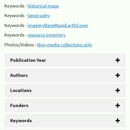
Keywords -
historical maps
Keywords -
Geography
Keywords -
imageryBaseMapsEarthCover
Keywords -
resource inventory
Photos/Videos -
Non-media collections only
Publication Year
Authors
Locations
Funders
Keywords