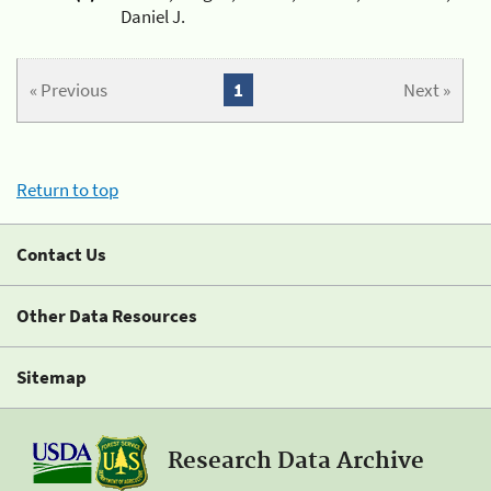
Daniel J.
« Previous
1
Next »
Return to top
Contact Us
Other Data Resources
Sitemap
Research Data Archive