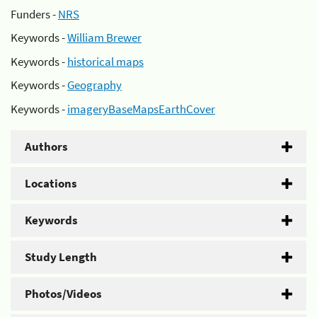
Funders -
NRS
Keywords -
William Brewer
Keywords -
historical maps
Keywords -
Geography
Keywords -
imageryBaseMapsEarthCover
Authors
Locations
Keywords
Study Length
Photos/Videos