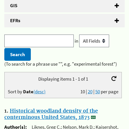
GIS
EFRs
in
(To search for a phrase use "", e.g. "experimental forest")
Displaying items 1 - 1 of 1
Sort by
Date
(desc)
10
|
20
|
50
per page
1.
Historical woodland density of the
conterminous United States, 1873
Author(s):
Liknes, Greg C.; Nelson, Mark D.; Kaisershot,