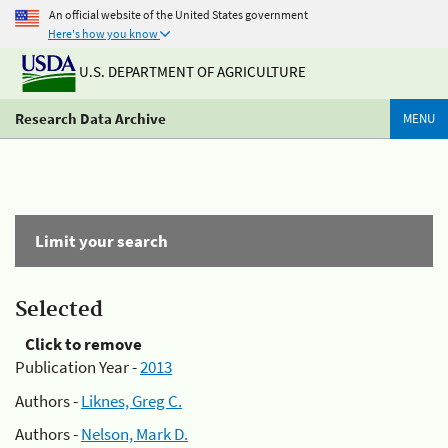
An official website of the United States government
Here's how you know
U.S. DEPARTMENT OF AGRICULTURE
Research Data Archive
MENU
Limit your search
Selected
Click to remove
Publication Year -
2013
Authors -
Liknes, Greg C.
Authors -
Nelson, Mark D.