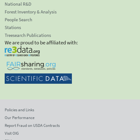
National R&D
Forest Inventory & Analysis
People Search
Stations
Treesearch Publications
We are proud to be affiliated with:
Policies and Links
Our Performance
Report Fraud on USDA Contracts
Visit OIG