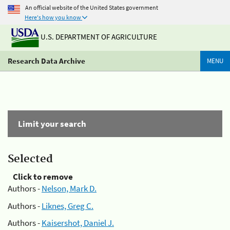
An official website of the United States government
Here's how you know
U.S. DEPARTMENT OF AGRICULTURE
Research Data Archive
MENU
Limit your search
Selected
Click to remove
Authors -
Nelson, Mark D.
Authors -
Liknes, Greg C.
Authors -
Kaisershot, Daniel J.