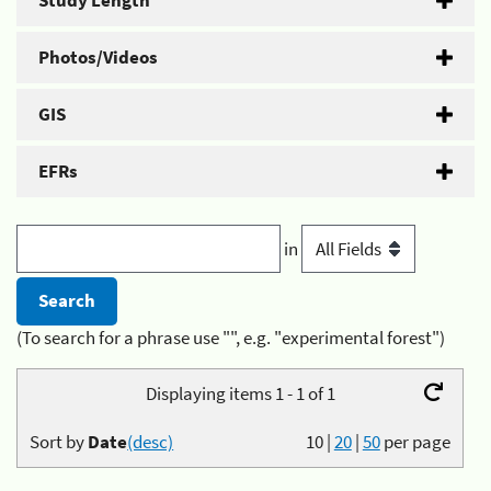
Study Length
Photos/Videos
GIS
EFRs
in
(To search for a phrase use "", e.g. "experimental forest")
Displaying items 1 - 1 of 1
Sort by
Date
(desc)
10
|
20
|
50
per page