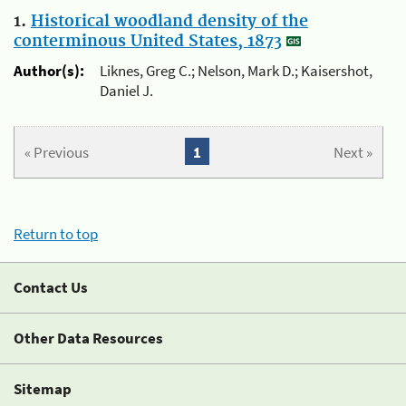
1.
Historical woodland density of the
conterminous United States, 1873
Author(s):
Liknes, Greg C.; Nelson, Mark D.; Kaisershot,
Daniel J.
« Previous
1
Next »
Return to top
Contact Us
Other Data Resources
Sitemap