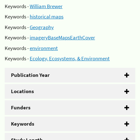
Keywords -
William Brewer
Keywords -
historical maps
Keywords -
Geography
Keywords -
imageryBaseMapsEarthCover
Keywords -
environment
Keywords -
Ecology, Ecosystems, & Environment
Publication Year
Locations
Funders
Keywords