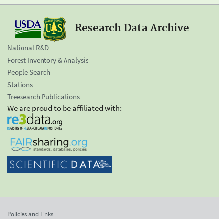
Research Data Archive
National R&D
Forest Inventory & Analysis
People Search
Stations
Treesearch Publications
We are proud to be affiliated with:
Policies and Links