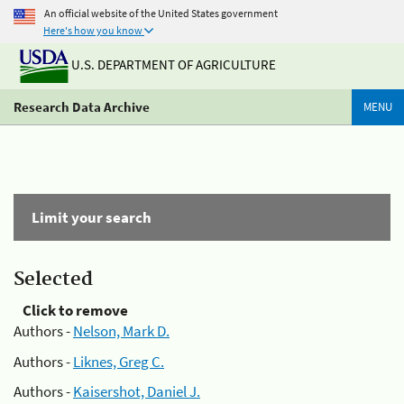
An official website of the United States government
Here's how you know
U.S. DEPARTMENT OF AGRICULTURE
Research Data Archive
MENU
Limit your search
Selected
Click to remove
Authors -
Nelson, Mark D.
Authors -
Liknes, Greg C.
Authors -
Kaisershot, Daniel J.