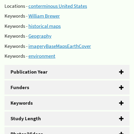
Locations -
conterminous United States
Keywords -
William Brewer
Keywords -
historical maps
Keywords -
Geography
Keywords -
imageryBaseMapsEarthCover
Keywords -
environment
Publication Year
Funders
Keywords
Study Length