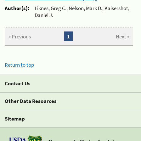
Author(s):
Liknes, Greg C.; Nelson, Mark D.; Kaisershot,
Daniel J.
« Previous
1
Next »
Return to top
Contact Us
Other Data Resources
Sitemap