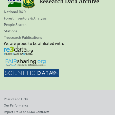
Research Data Archive
National R&D
Forest Inventory & Analysis
People Search
Stations
Treesearch Publications
We are proud to be affiliated with:
Policies and Links
Our Performance
Report Fraud on USDA Contracts