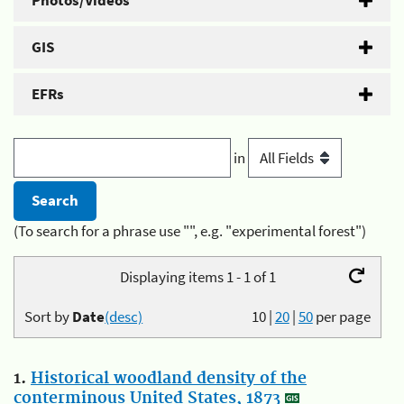
Photos/Videos
GIS
EFRs
in
(To search for a phrase use "", e.g. "experimental forest")
Displaying items 1 - 1 of 1
Sort by
Date
(desc)
10
|
20
|
50
per page
1.
Historical woodland density of the
conterminous United States, 1873