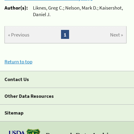
Author(s):
Liknes, Greg C.; Nelson, Mark D.; Kaisershot,
Daniel J.
« Previous
1
Next »
Return to top
Contact Us
Other Data Resources
Sitemap