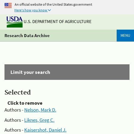
An official website of the United States government
Here's how you know
U.S. DEPARTMENT OF AGRICULTURE
Research Data Archive
MENU
Limit your search
Selected
Click to remove
Authors -
Nelson, Mark D.
Authors -
Liknes, Greg C.
Authors -
Kaisershot, Daniel J.