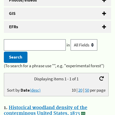
Photos/Videos
GIS
EFRs
in
(To search for a phrase use "", e.g. "experimental forest")
Displaying items 1 - 1 of 1
Sort by
Date
(desc)
10
|
20
|
50
per page
1.
Historical woodland density of the
conterminous United States, 1873