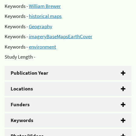
Keywords -
William Brewer
Keywords -
historical maps
Keywords -
Geography
Keywords -
imageryBaseMapsEarthCover
Keywords -
environment
Study Length -
Publication Year
Locations
Funders
Keywords