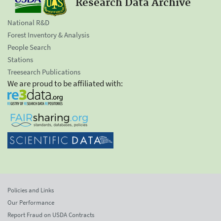
Research Data Archive
National R&D
Forest Inventory & Analysis
People Search
Stations
Treesearch Publications
We are proud to be affiliated with:
Policies and Links
Our Performance
Report Fraud on USDA Contracts