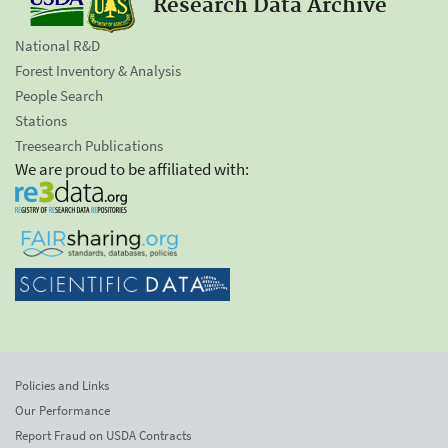
Research Data Archive
National R&D
Forest Inventory & Analysis
People Search
Stations
Treesearch Publications
We are proud to be affiliated with:
Policies and Links
Our Performance
Report Fraud on USDA Contracts