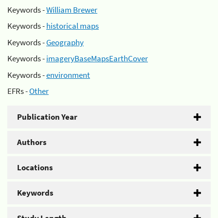
Keywords -
William Brewer
Keywords -
historical maps
Keywords -
Geography
Keywords -
imageryBaseMapsEarthCover
Keywords -
environment
EFRs -
Other
Publication Year
Authors
Locations
Keywords