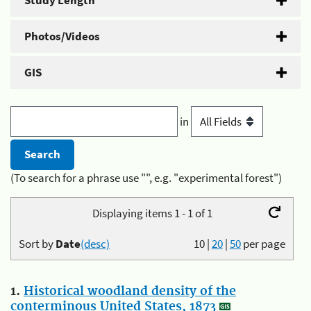
Study Length
Photos/Videos
GIS
in
(To search for a phrase use "", e.g. "experimental forest")
Displaying items 1 - 1 of 1
Sort by
Date
(desc)
10
|
20
|
50
per page
1.
Historical woodland density of the
conterminous United States, 1873