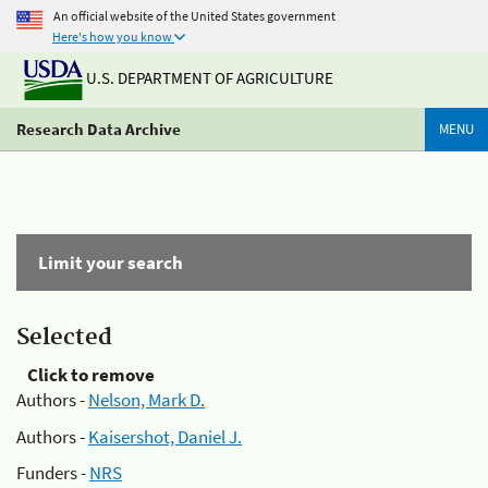
An official website of the United States government
Here's how you know
U.S. DEPARTMENT OF AGRICULTURE
Research Data Archive
MENU
Limit your search
Selected
Click to remove
Authors -
Nelson, Mark D.
Authors -
Kaisershot, Daniel J.
Funders -
NRS