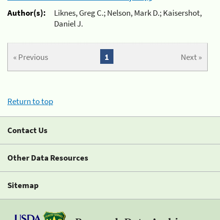
Author(s):
Liknes, Greg C.; Nelson, Mark D.; Kaisershot,
Daniel J.
« Previous
1
Next »
Return to top
Contact Us
Other Data Resources
Sitemap