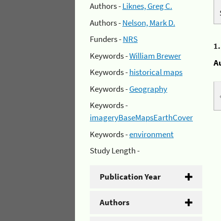
Authors -
Liknes, Greg C.
Authors -
Nelson, Mark D.
Funders -
NRS
1
Keywords -
William Brewer
A
Keywords -
historical maps
Keywords -
Geography
Keywords -
imageryBaseMapsEarthCover
Keywords -
environment
Study Length -
Publication Year
Authors