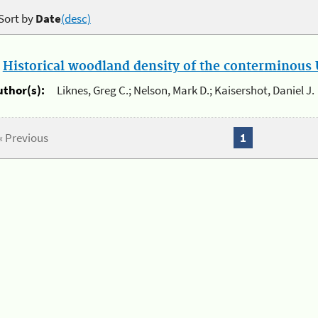
Sort by
Date
(desc)
.
Historical woodland density of the conterminous U
uthor(s):
Liknes, Greg C.; Nelson, Mark D.; Kaisershot, Daniel J.
« Previous
1