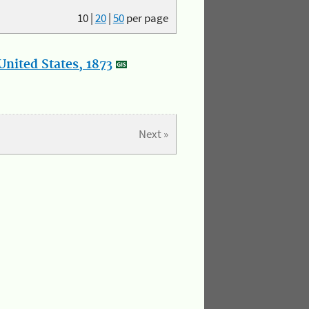
10
|
20
|
50
per page
nited States, 1873
Next »