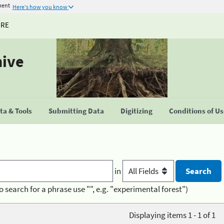
ment
Here's how you know
URE
hive
a & Tools
Submitting Data
Digitizing
Conditions of U
in
o search for a phrase use "", e.g. "experimental forest")
Displaying items 1 - 1 of 1