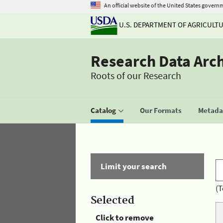
An official website of the United States govern
U.S. DEPARTMENT OF AGRICULT
Research Data Arc
Roots of our Research
Catalog
Our Formats
Metadat
Limit your search
(T
Selected
Click to remove