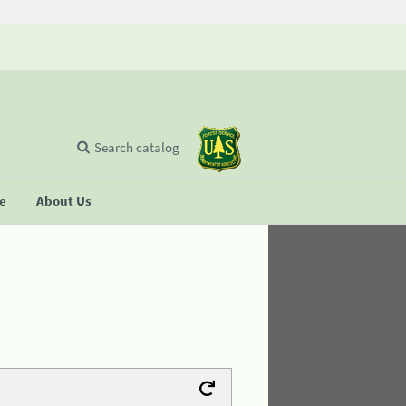
Search catalog
se
About Us