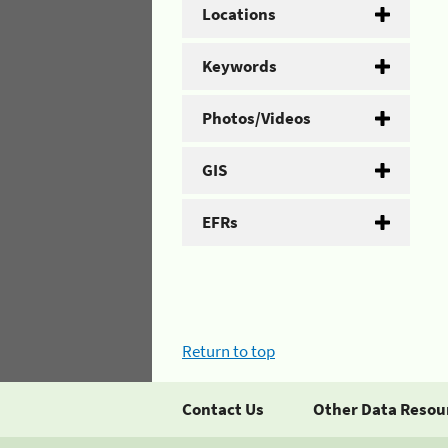
Locations
Keywords
Photos/Videos
GIS
EFRs
Return to top
Contact Us
Other Data Resou