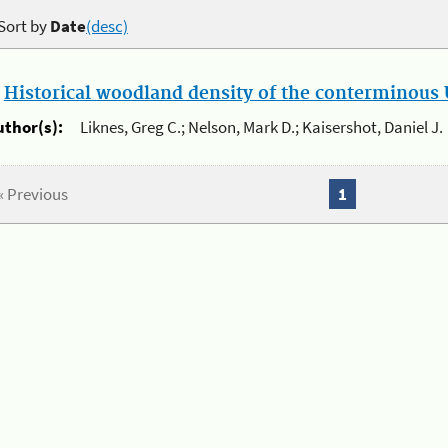
Sort by
Date
(desc)
.
Historical woodland density of the conterminous U
uthor(s):
Liknes, Greg C.; Nelson, Mark D.; Kaisershot, Daniel J.
« Previous
1