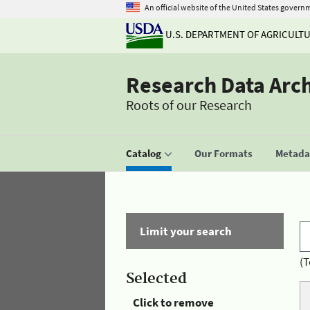
An official website of the United States govern
U.S. DEPARTMENT OF AGRICULT
Research Data Arc
Roots of our Research
Catalog
Our Formats
Metadat
Limit your search
(T
Selected
Click to remove