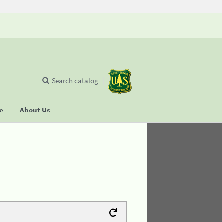
Search catalog
se
About Us