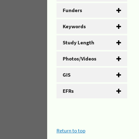
Funders
Keywords
Study Length
Photos/Videos
GIS
EFRs
Return to top