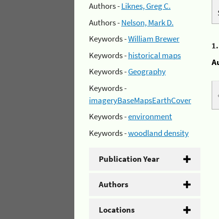
Authors -
Liknes, Greg C.
Authors -
Nelson, Mark D.
Keywords -
William Brewer
1
Keywords -
historical maps
A
Keywords -
Geography
Keywords -
imageryBaseMapsEarthCover
Keywords -
environment
Keywords -
woodland density
Publication Year
Authors
Locations