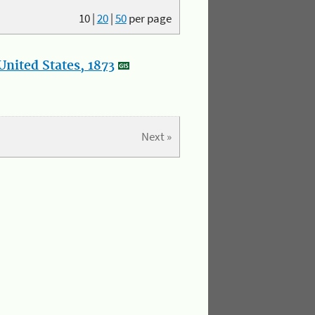
10
|
20
|
50
per page
nited States, 1873
Next »