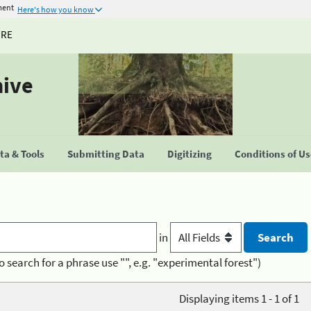
ment
Here's how you know
URE
hive
a & Tools
Submitting Data
Digitizing
Conditions of U
in
o search for a phrase use "", e.g. "experimental forest")
Displaying items 1 - 1 of 1