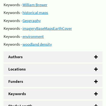
Keywords -
William Brewer
Keywords -
historical maps
Keywords -
Geography
Keywords -
imageryBaseMapsEarthCover
Keywords -
environment
Keywords -
woodland density
Authors
Locations
Funders
Keywords