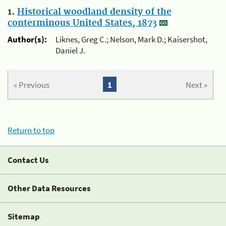
1.
Historical woodland density of the
conterminous United States, 1873
Author(s):
Liknes, Greg C.; Nelson, Mark D.; Kaisershot,
Daniel J.
« Previous
1
Next »
Return to top
Contact Us
Other Data Resources
Sitemap