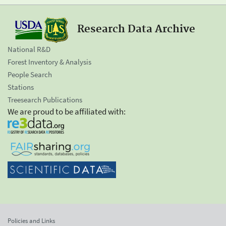
Research Data Archive
National R&D
Forest Inventory & Analysis
People Search
Stations
Treesearch Publications
We are proud to be affiliated with:
Policies and Links