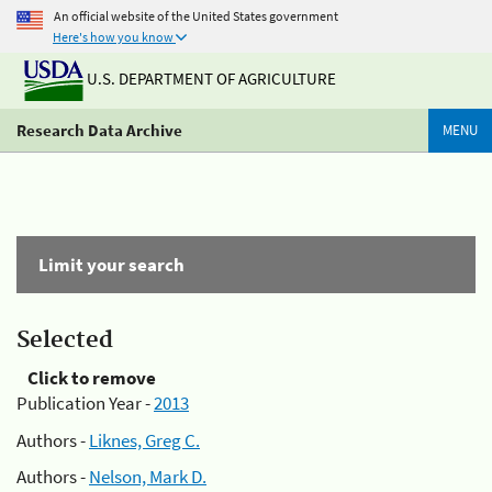
An official website of the United States government
Here's how you know
U.S. DEPARTMENT OF AGRICULTURE
Research Data Archive
MENU
Limit your search
Selected
Click to remove
Publication Year -
2013
Authors -
Liknes, Greg C.
Authors -
Nelson, Mark D.