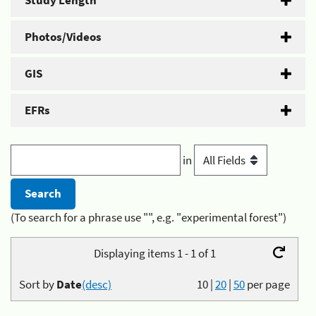
Study Length
Photos/Videos
GIS
EFRs
in
(To search for a phrase use "", e.g. "experimental forest")
Displaying items 1 - 1 of 1
Sort by
Date
(desc)
10
|
20
|
50
per page