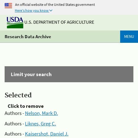
An official website of the United States government
Here's how you know
U.S. DEPARTMENT OF AGRICULTURE
Research Data Archive
MENU
Limit your search
Selected
Click to remove
Authors -
Nelson, Mark D.
Authors -
Liknes, Greg C.
Authors -
Kaisershot, Daniel J.