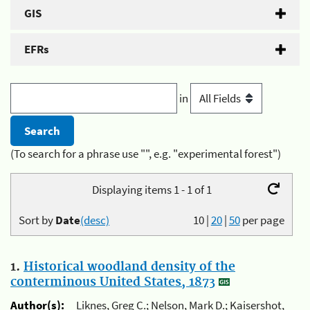
GIS
EFRs
in
(To search for a phrase use "", e.g. "experimental forest")
Displaying items 1 - 1 of 1
Sort by
Date
(desc)
10
|
20
|
50
per page
1.
Historical woodland density of the
conterminous United States, 1873
Author(s):
Liknes, Greg C.; Nelson, Mark D.; Kaisershot,