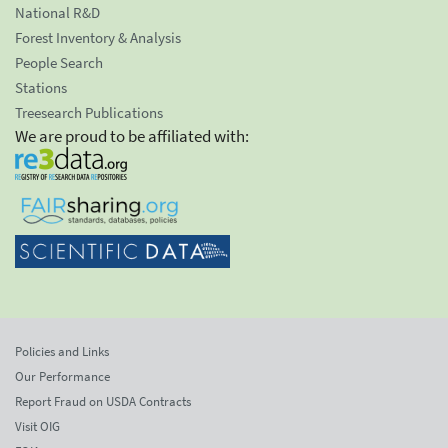
National R&D
Forest Inventory & Analysis
People Search
Stations
Treesearch Publications
We are proud to be affiliated with:
Policies and Links
Our Performance
Report Fraud on USDA Contracts
Visit OIG