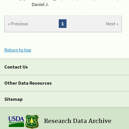
Daniel J.
« Previous
1
Next »
Return to top
Contact Us
Other Data Resources
Sitemap
Research Data Archive