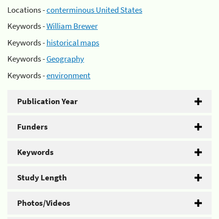
Locations -
conterminous United States
Keywords -
William Brewer
Keywords -
historical maps
Keywords -
Geography
Keywords -
environment
Publication Year
Funders
Keywords
Study Length
Photos/Videos