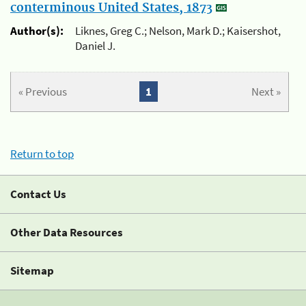
conterminous United States, 1873
Author(s):
Liknes, Greg C.; Nelson, Mark D.; Kaisershot,
Daniel J.
« Previous
1
Next »
Return to top
Contact Us
Other Data Resources
Sitemap