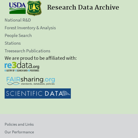
Research Data Archive
National R&D
Forest Inventory & Analysis
People Search
Stations
Treesearch Publications
We are proud to be affiliated with:
Policies and Links
Our Performance