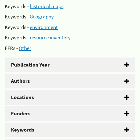
Keywords -
historical maps
Keywords -
Geography
Keywords -
environment
Keywords -
resource inventory
EFRs -
Other
Publication Year
Authors
Locations
Funders
Keywords