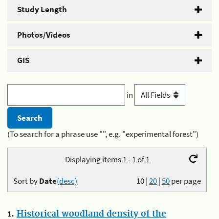
Study Length
Photos/Videos
GIS
in
(To search for a phrase use "", e.g. "experimental forest")
Displaying items 1 - 1 of 1
Sort by
Date
(desc)
10
|
20
|
50
per page
1.
Historical woodland density of the