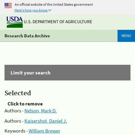
An official website of the United States government
Here's how you know
U.S. DEPARTMENT OF AGRICULTURE
Research Data Archive
MENU
Limit your search
Selected
Click to remove
Authors -
Nelson, Mark D.
Authors -
Kaisershot, Daniel J.
Keywords -
William Brewer