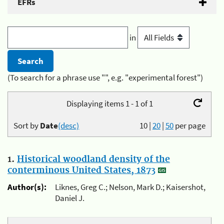
EFRs
in
(To search for a phrase use "", e.g. "experimental forest")
Displaying items 1 - 1 of 1
Sort by
Date
(desc)
10
|
20
|
50
per page
1.
Historical woodland density of the
conterminous United States, 1873
Author(s):
Liknes, Greg C.; Nelson, Mark D.; Kaisershot,
Daniel J.