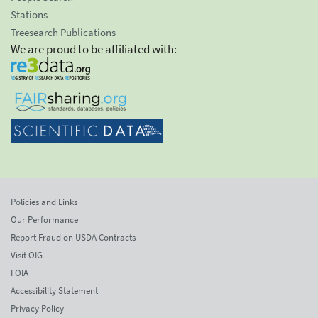
Stations
Treesearch Publications
We are proud to be affiliated with:
Policies and Links
Our Performance
Report Fraud on USDA Contracts
Visit OIG
FOIA
Accessibility Statement
Privacy Policy