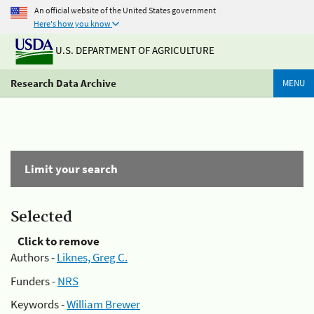
An official website of the United States government
Here's how you know
U.S. DEPARTMENT OF AGRICULTURE
Research Data Archive
MENU
Limit your search
Selected
Click to remove
Authors -
Liknes, Greg C.
Funders -
NRS
Keywords -
William Brewer