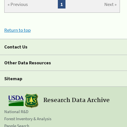
« Previous
1
Next »
Return to top
Contact Us
Other Data Resources
Sitemap
Research Data Archive
National R&D
Forest Inventory & Analysis
People Search