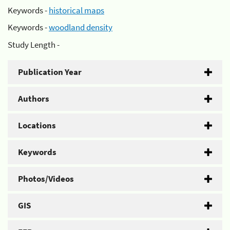
Keywords -
historical maps
Keywords -
woodland density
Study Length -
Publication Year
Authors
Locations
Keywords
Photos/Videos
GIS