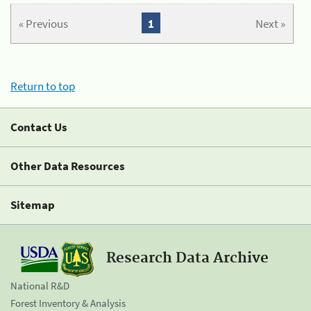
« Previous
1
Next »
Return to top
Contact Us
Other Data Resources
Sitemap
Research Data Archive
National R&D
Forest Inventory & Analysis