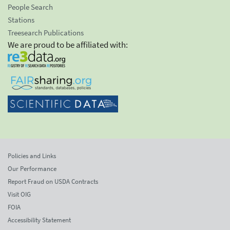
People Search
Stations
Treesearch Publications
We are proud to be affiliated with:
Policies and Links
Our Performance
Report Fraud on USDA Contracts
Visit OIG
FOIA
Accessibility Statement