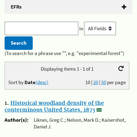
EFRs
in
(To search for a phrase use "", e.g. "experimental forest")
Displaying items 1 - 1 of 1
Sort by
Date
(desc)
10
|
20
|
50
per page
1.
Historical woodland density of the
conterminous United States, 1873
Author(s):
Liknes, Greg C.; Nelson, Mark D.; Kaisershot,
Daniel J.