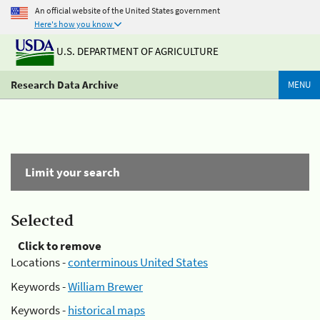
An official website of the United States government
Here's how you know
U.S. DEPARTMENT OF AGRICULTURE
Research Data Archive
MENU
Limit your search
Selected
Click to remove
Locations -
conterminous United States
Keywords -
William Brewer
Keywords -
historical maps