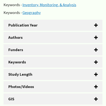
Keywords -
Inventory, Monitoring, & Analysis
Keywords -
Geography
Publication Year
Authors
Funders
Keywords
Study Length
Photos/Videos
GIS