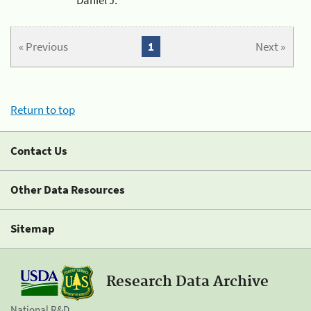
« Previous
1
Next »
Return to top
Contact Us
Other Data Resources
Sitemap
Research Data Archive
National R&D