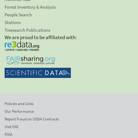
Forest Inventory & Analysis
People Search
Stations
Treesearch Publications
We are proud to be affiliated with:
Policies and Links
Our Performance
Report Fraud on USDA Contracts
Visit OIG
FOIA