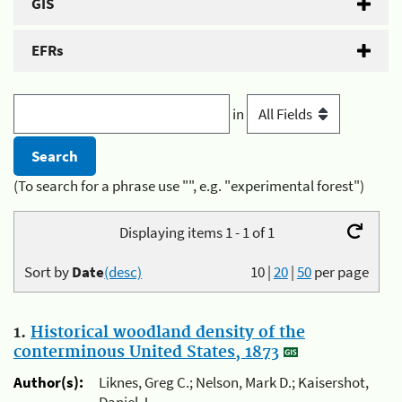
GIS
EFRs
in
(To search for a phrase use "", e.g. "experimental forest")
Displaying items 1 - 1 of 1
Sort by
Date
(desc)
10
|
20
|
50
per page
1.
Historical woodland density of the
conterminous United States, 1873
Author(s):
Liknes, Greg C.; Nelson, Mark D.; Kaisershot,
Daniel J.