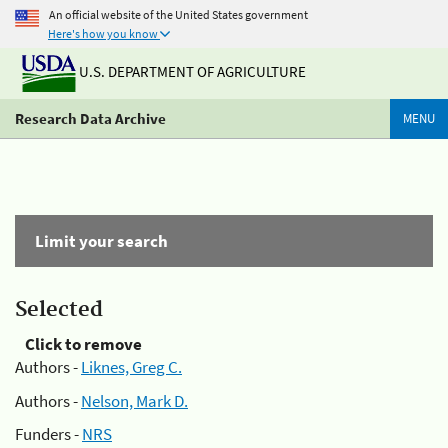
An official website of the United States government
Here's how you know
U.S. DEPARTMENT OF AGRICULTURE
Research Data Archive
MENU
Limit your search
Selected
Click to remove
Authors -
Liknes, Greg C.
Authors -
Nelson, Mark D.
Funders -
NRS