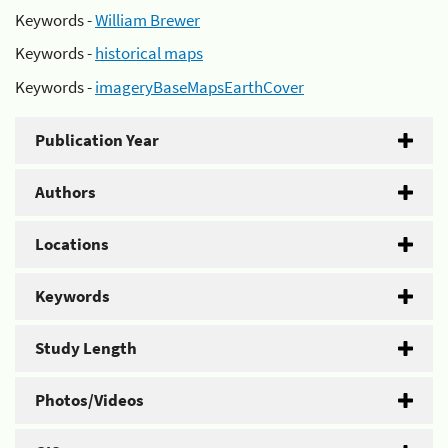
Keywords -
William Brewer
Keywords -
historical maps
Keywords -
imageryBaseMapsEarthCover
Publication Year
Authors
Locations
Keywords
Study Length
Photos/Videos