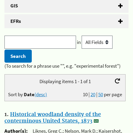
GIS
EFRs
in
(To search for a phrase use "", e.g. "experimental forest")
Displaying items 1 - 1 of 1
Sort by
Date
(desc)
10
|
20
|
50
per page
1.
Historical woodland density of the
conterminous United States, 1873
Author(s):
Liknes, Greg C.; Nelson, Mark D.; Kaisershot,