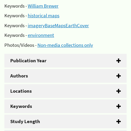
Keywords -
William Brewer
Keywords -
historical maps
Keywords -
imageryBaseMapsEarthCover
Keywords -
environment
Photos/Videos -
Non-media collections only
Publication Year
Authors
Locations
Keywords
Study Length