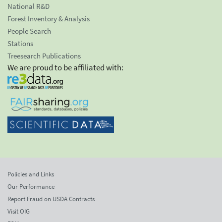
National R&D
Forest Inventory & Analysis
People Search
Stations
Treesearch Publications
We are proud to be affiliated with:
Policies and Links
Our Performance
Report Fraud on USDA Contracts
Visit OIG