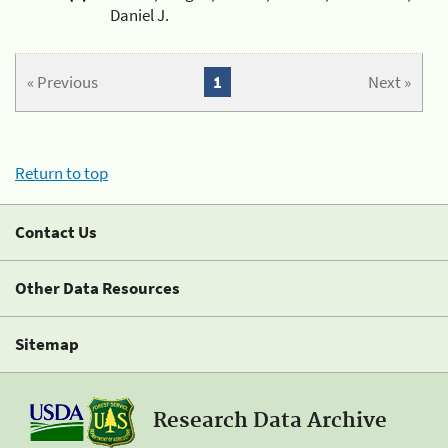
Daniel J.
« Previous
1
Next »
Return to top
Contact Us
Other Data Resources
Sitemap
Research Data Archive