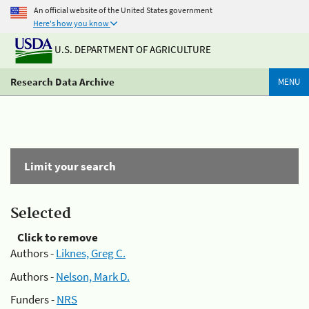
An official website of the United States government
Here's how you know
U.S. DEPARTMENT OF AGRICULTURE
Research Data Archive
MENU
Limit your search
Selected
Click to remove
Authors -
Liknes, Greg C.
Authors -
Nelson, Mark D.
Funders -
NRS