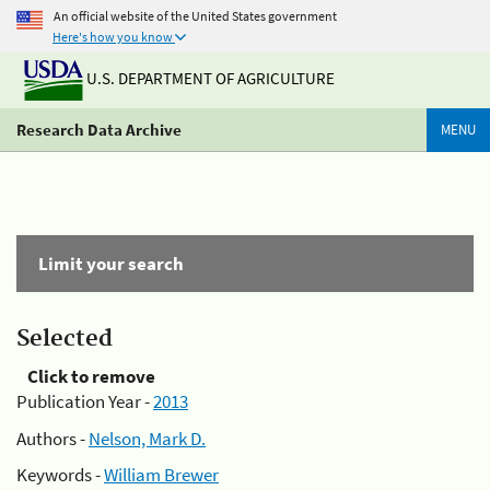
An official website of the United States government
Here's how you know
U.S. DEPARTMENT OF AGRICULTURE
Research Data Archive
MENU
Limit your search
Selected
Click to remove
Publication Year -
2013
Authors -
Nelson, Mark D.
Keywords -
William Brewer