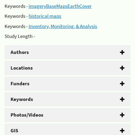
Keywords -
imageryBaseMapsEarthCover
Keywords -
historical maps
Keywords -
Inventory, Monitoring, & Analysis
Study Length -
Authors
Locations
Funders
Keywords
Photos/Videos
GIS