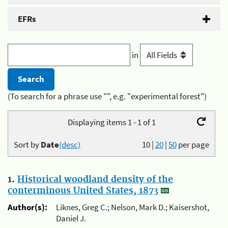
EFRs
in
(To search for a phrase use "", e.g. "experimental forest")
Displaying items 1 - 1 of 1
Sort by
Date
(desc)
10
|
20
|
50
per page
1.
Historical woodland density of the
conterminous United States, 1873
Author(s):
Liknes, Greg C.; Nelson, Mark D.; Kaisershot,
Daniel J.