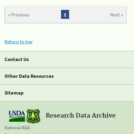
« Previous
1
Next »
Return to top
Contact Us
Other Data Resources
Sitemap
Research Data Archive
National R&D