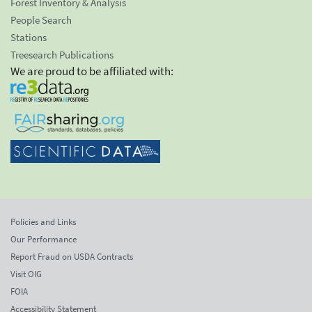
Forest Inventory & Analysis
People Search
Stations
Treesearch Publications
We are proud to be affiliated with:
Policies and Links
Our Performance
Report Fraud on USDA Contracts
Visit OIG
FOIA
Accessibility Statement