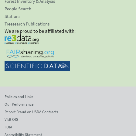
Forest Inventory & Analysis
People Search
Stations
Treesearch Publications
We are proud to be affiliated with:
Policies and Links
Our Performance
Report Fraud on USDA Contracts
Visit OIG
FOIA
Accessibility Statement