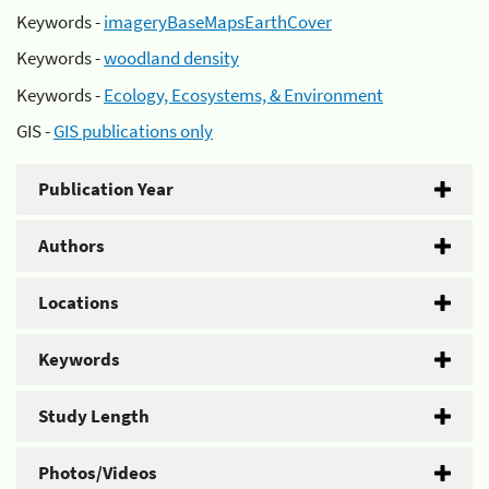
Keywords -
imageryBaseMapsEarthCover
Keywords -
woodland density
Keywords -
Ecology, Ecosystems, & Environment
GIS -
GIS publications only
Publication Year
Authors
Locations
Keywords
Study Length
Photos/Videos