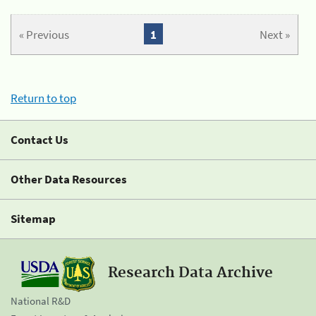
« Previous
1
Next »
Return to top
Contact Us
Other Data Resources
Sitemap
Research Data Archive
National R&D