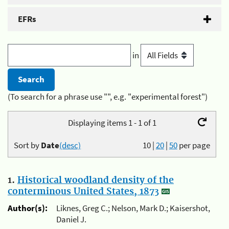
EFRs
in
(To search for a phrase use "", e.g. "experimental forest")
Displaying items 1 - 1 of 1
Sort by
Date
(desc)
10
|
20
|
50
per page
1.
Historical woodland density of the
conterminous United States, 1873
Author(s):
Liknes, Greg C.; Nelson, Mark D.; Kaisershot,
Daniel J.