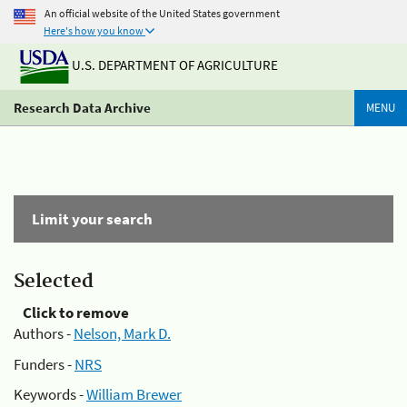
An official website of the United States government
Here's how you know
U.S. DEPARTMENT OF AGRICULTURE
Research Data Archive
MENU
Limit your search
Selected
Click to remove
Authors -
Nelson, Mark D.
Funders -
NRS
Keywords -
William Brewer