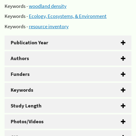
Keywords -
woodland density
Keywords -
Ecology, Ecosystems, & Environment
Keywords -
resource inventory
Publication Year
Authors
Funders
Keywords
Study Length
Photos/Videos