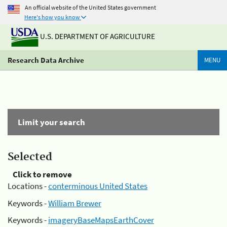
An official website of the United States government
Here's how you know
U.S. DEPARTMENT OF AGRICULTURE
Research Data Archive
MENU
Limit your search
Selected
Click to remove
Locations -
conterminous United States
Keywords -
William Brewer
Keywords -
imageryBaseMapsEarthCover