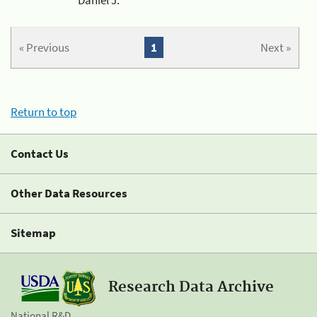
« Previous
1
Next »
Return to top
Contact Us
Other Data Resources
Sitemap
Research Data Archive
National R&D