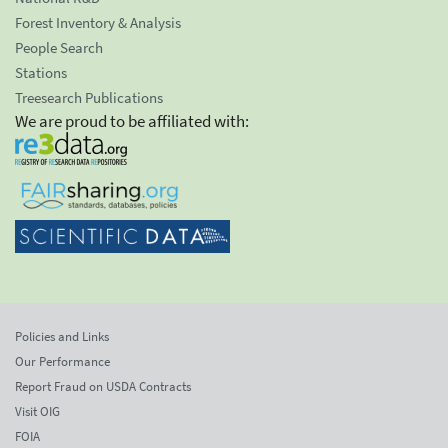
Forest Inventory & Analysis
People Search
Stations
Treesearch Publications
We are proud to be affiliated with:
Policies and Links
Our Performance
Report Fraud on USDA Contracts
Visit OIG
FOIA