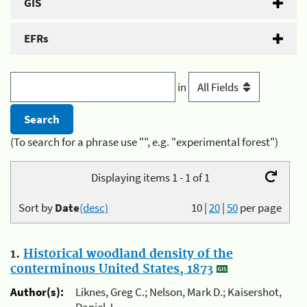
GIS
EFRs
in
(To search for a phrase use "", e.g. "experimental forest")
Displaying items 1 - 1 of 1
Sort by
Date
(desc)
10
|
20
|
50
per page
1.
Historical woodland density of the
conterminous United States, 1873
Author(s):
Liknes, Greg C.; Nelson, Mark D.; Kaisershot,
Daniel J.