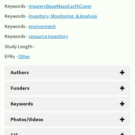
Keywords -
imageryBaseMapsEarthCover
Keywords -
Inventory, Monitoring, & Analysis
Keywords -
environment
Keywords -
resource inventory
Study Length -
EFRs -
Other
Authors
Funders
Keywords
Photos/Videos