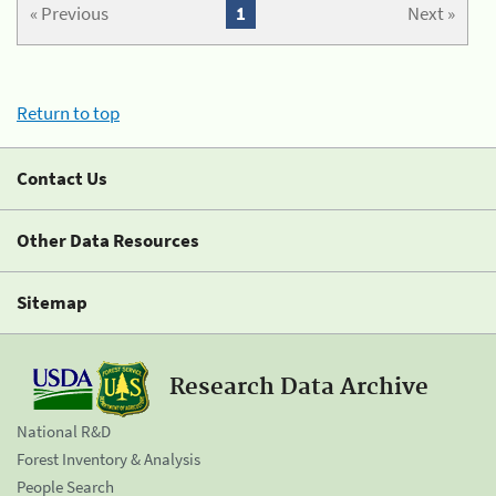
« Previous
1
Next »
Return to top
Contact Us
Other Data Resources
Sitemap
Research Data Archive
National R&D
Forest Inventory & Analysis
People Search