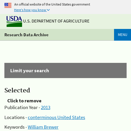
An official website of the United States government
Here's how you know
U.S. DEPARTMENT OF AGRICULTURE
Research Data Archive
MENU
Limit your search
Selected
Click to remove
Publication Year -
2013
Locations -
conterminous United States
Keywords -
William Brewer