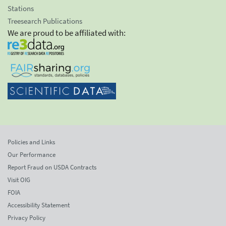
Stations
Treesearch Publications
We are proud to be affiliated with:
Policies and Links
Our Performance
Report Fraud on USDA Contracts
Visit OIG
FOIA
Accessibility Statement
Privacy Policy