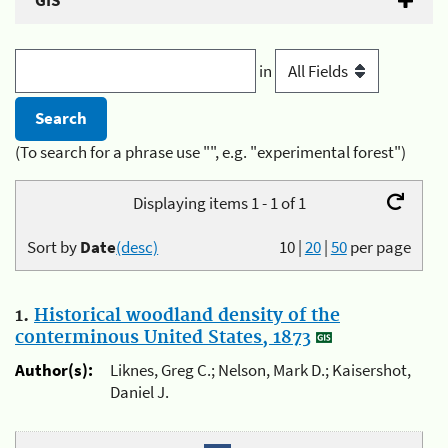
GIS
in
(To search for a phrase use "", e.g. "experimental forest")
Displaying items 1 - 1 of 1
Sort by
Date
(desc)
10
|
20
|
50
per page
1.
Historical woodland density of the
conterminous United States, 1873
Author(s):
Liknes, Greg C.; Nelson, Mark D.; Kaisershot,
Daniel J.