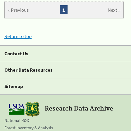
« Previous
1
Next »
Return to top
Contact Us
Other Data Resources
Sitemap
Research Data Archive
National R&D
Forest Inventory & Analysis