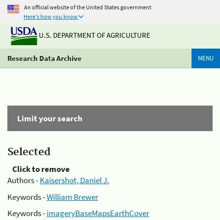
An official website of the United States government
Here's how you know
U.S. DEPARTMENT OF AGRICULTURE
Research Data Archive
MENU
Limit your search
Selected
Click to remove
Authors -
Kaisershot, Daniel J.
Keywords -
William Brewer
Keywords -
imageryBaseMapsEarthCover