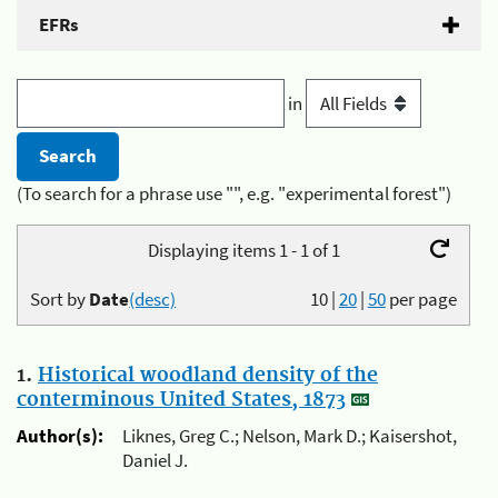
EFRs
in
(To search for a phrase use "", e.g. "experimental forest")
Displaying items 1 - 1 of 1
Sort by
Date
(desc)
10
|
20
|
50
per page
1.
Historical woodland density of the
conterminous United States, 1873
Author(s):
Liknes, Greg C.; Nelson, Mark D.; Kaisershot,
Daniel J.