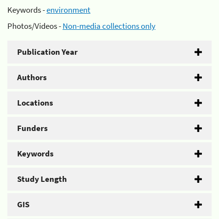
Keywords -
environment
Photos/Videos -
Non-media collections only
Publication Year
Authors
Locations
Funders
Keywords
Study Length
GIS