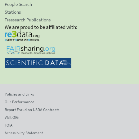
People Search
Stations
Treesearch Publications
We are proud to be affiliated with:
Policies and Links
Our Performance
Report Fraud on USDA Contracts
Visit OIG
FOIA
Accessibility Statement