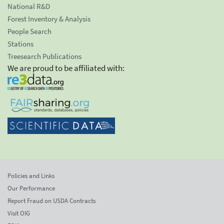
National R&D
Forest Inventory & Analysis
People Search
Stations
Treesearch Publications
We are proud to be affiliated with:
Policies and Links
Our Performance
Report Fraud on USDA Contracts
Visit OIG