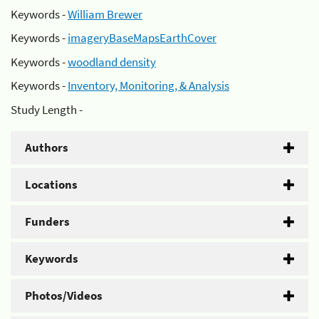
Keywords -
William Brewer
Keywords -
imageryBaseMapsEarthCover
Keywords -
woodland density
Keywords -
Inventory, Monitoring, & Analysis
Study Length -
Authors
Locations
Funders
Keywords
Photos/Videos