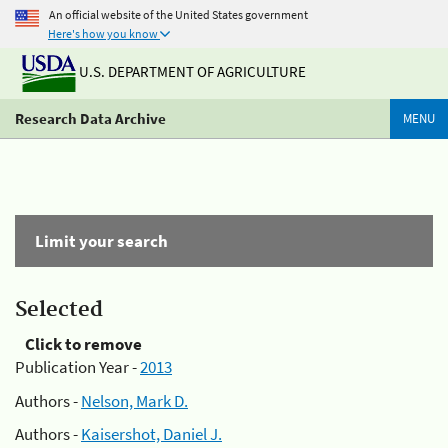
An official website of the United States government
Here's how you know
U.S. DEPARTMENT OF AGRICULTURE
Research Data Archive
MENU
Limit your search
Selected
Click to remove
Publication Year -
2013
Authors -
Nelson, Mark D.
Authors -
Kaisershot, Daniel J.