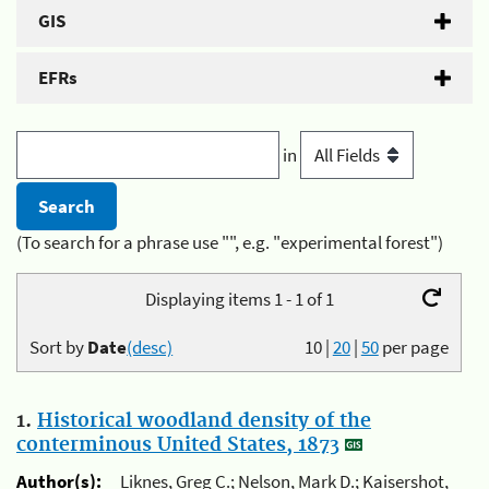
GIS
EFRs
in
(To search for a phrase use "", e.g. "experimental forest")
Displaying items 1 - 1 of 1
Sort by
Date
(desc)
10
|
20
|
50
per page
1.
Historical woodland density of the
conterminous United States, 1873
Author(s):
Liknes, Greg C.; Nelson, Mark D.; Kaisershot,