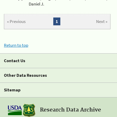
Daniel J.
« Previous
1
Next »
Return to top
Contact Us
Other Data Resources
Sitemap
Research Data Archive