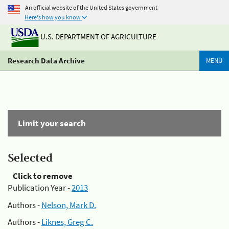
An official website of the United States government
Here's how you know
U.S. DEPARTMENT OF AGRICULTURE
Research Data Archive
MENU
Limit your search
Selected
Click to remove
Publication Year -
2013
Authors -
Nelson, Mark D.
Authors -
Liknes, Greg C.