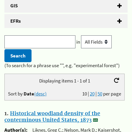
GIS
EFRs
in
(To search for a phrase use "", e.g. "experimental forest")
Displaying items 1 - 1 of 1
Sort by
Date
(desc)
10
|
20
|
50
per page
1.
Historical woodland density of the
conterminous United States, 1873
Author(s):
Liknes, Greg C.; Nelson, Mark D.; Kaisershot,