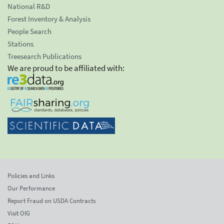
National R&D
Forest Inventory & Analysis
People Search
Stations
Treesearch Publications
We are proud to be affiliated with:
Policies and Links
Our Performance
Report Fraud on USDA Contracts
Visit OIG