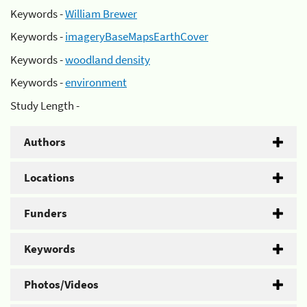
Keywords -
William Brewer
Keywords -
imageryBaseMapsEarthCover
Keywords -
woodland density
Keywords -
environment
Study Length -
Authors
Locations
Funders
Keywords
Photos/Videos