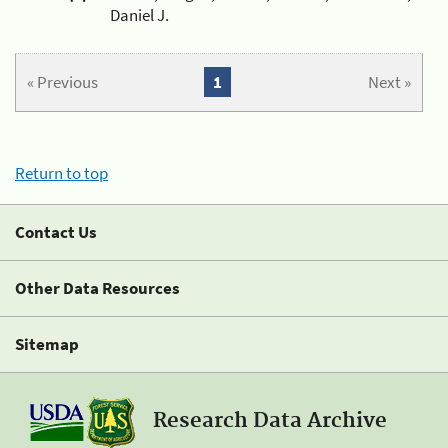
Daniel J.
« Previous
1
Next »
Return to top
Contact Us
Other Data Resources
Sitemap
Research Data Archive