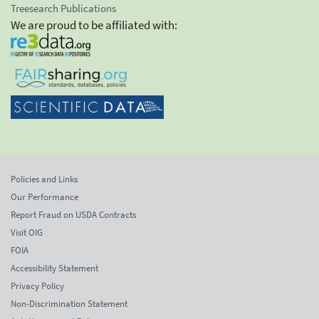
Treesearch Publications
We are proud to be affiliated with:
Policies and Links
Our Performance
Report Fraud on USDA Contracts
Visit OIG
FOIA
Accessibility Statement
Privacy Policy
Non-Discrimination Statement