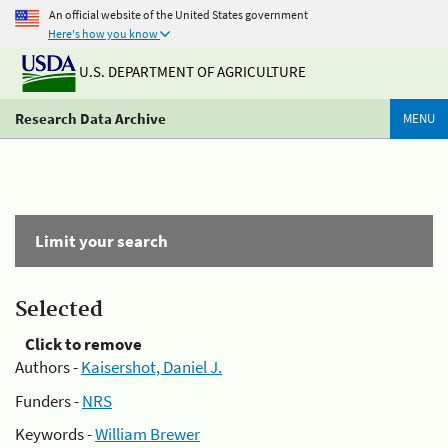
An official website of the United States government
Here's how you know
U.S. DEPARTMENT OF AGRICULTURE
Research Data Archive
MENU
Limit your search
Selected
Click to remove
Authors -
Kaisershot, Daniel J.
Funders -
NRS
Keywords -
William Brewer