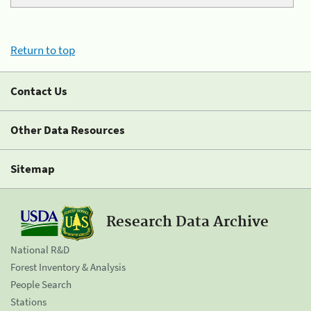
Return to top
Contact Us
Other Data Resources
Sitemap
Research Data Archive
National R&D
Forest Inventory & Analysis
People Search
Stations