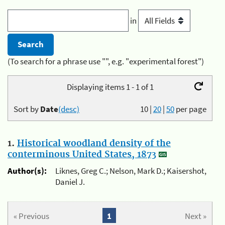
in
(To search for a phrase use "", e.g. "experimental forest")
Displaying items 1 - 1 of 1
Sort by
Date
(desc)
10
|
20
|
50
per page
1.
Historical woodland density of the
conterminous United States, 1873
Author(s):
Liknes, Greg C.; Nelson, Mark D.; Kaisershot,
Daniel J.
« Previous
1
Next »