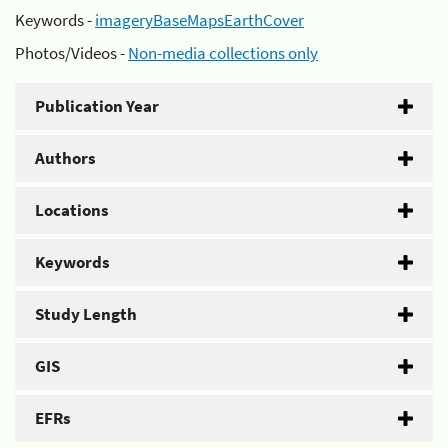
Keywords -
imageryBaseMapsEarthCover
Photos/Videos -
Non-media collections only
Publication Year
Authors
Locations
Keywords
Study Length
GIS
EFRs